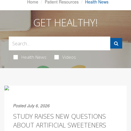
Home
Patient Resources
Health News
GET HEALTHY!
Health News
Videos
Posted July 6, 2026
STUDY RAISES NEW QUESTIONS
ABOUT ARTIFICIAL SWEETENERS