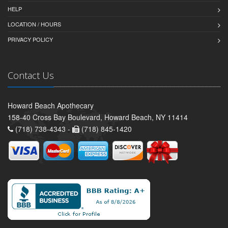
HELP
LOCATION / HOURS
PRIVACY POLICY
Contact Us
Howard Beach Apothecary
158-40 Cross Bay Boulevard, Howard Beach, NY 11414
(718) 738-4343 -
(718) 845-1420