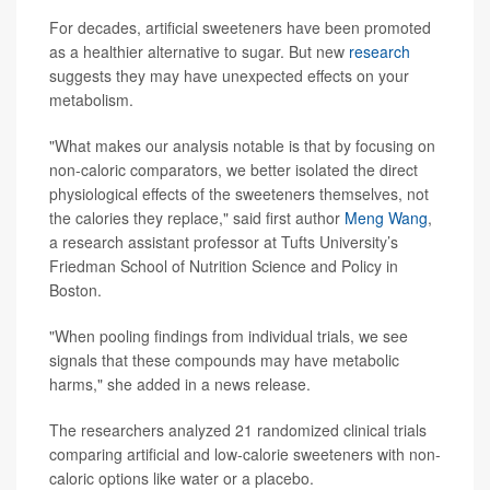
For decades, artificial sweeteners have been promoted
as a healthier alternative to sugar. But new
research
suggests they may have unexpected effects on your
metabolism.
"What makes our analysis notable is that by focusing on
non-caloric comparators, we better isolated the direct
physiological effects of the sweeteners themselves, not
the calories they replace," said first author
Meng Wang
,
a research assistant professor at Tufts University’s
Friedman School of Nutrition Science and Policy in
Boston.
"When pooling findings from individual trials, we see
signals that these compounds may have metabolic
harms," she added in a news release.
The researchers analyzed 21 randomized clinical trials
comparing artificial and low-calorie sweeteners with non-
caloric options like water or a placebo.