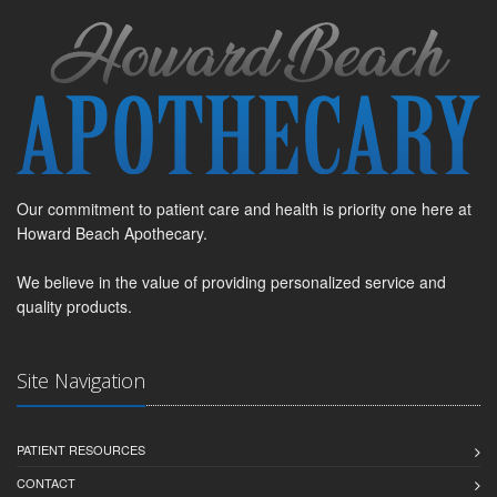
Our commitment to patient care and health is priority one here at
Howard Beach Apothecary.
We believe in the value of providing personalized service and
quality products.
Site Navigation
PATIENT RESOURCES
CONTACT