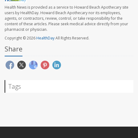
Health News is provided as a service to Howard Beach Apothecary site
users by HealthDay. Howard Beach Apothecary nor its employees,
agents, or contractors, review, control, or take responsibility for the
content of these articles. Please seek medical advice directly from your
pharmacist or physician.
Copyright © 2026
HealthDay
All Rights Reserved.
Share
Tags