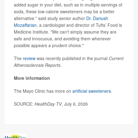
added sugar in your diet, such as in multiple servings of
soda, these low-calorie sweeteners may be a better
alternative." said study senior author
Dr. Dariush
Mozaffarian
, a cardiologist and director of Tufts’ Food is
Medicine Institute. "We can't simply assume they are
safe and innocuous, and avoiding them whenever
possible appears a prudent choice."
The
review
was recently published in the journal
Current
Atherosclerosis Reports
.
More information
The Mayo Clinic has more on
artificial sweeteners
.
SOURCE:
HealthDay TV
, July 6, 2026