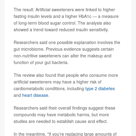
The result: Artificial sweeteners were linked to higher
fasting insulin levels and a higher HbA1c — a measure
of long-term blood sugar control. The analysis also
showed a trend toward reduced insulin sensitivity.
Researchers said one possible explanation involves the
gut microbiome. Previous evidence suggests certain
non-nutritive sweeteners can alter the makeup and
function of your gut bacteria.
The review also found that people who consume more
artificial sweeteners may have a higher risk of
cardiometabolic conditions, including
type 2 diabetes
and
heart disease
.
Researchers said their overall findings suggest these
compounds may have metabolic harms, but more
studies are needed to establish cause and effect.
In the meantime, "if you're replacing large amounts of