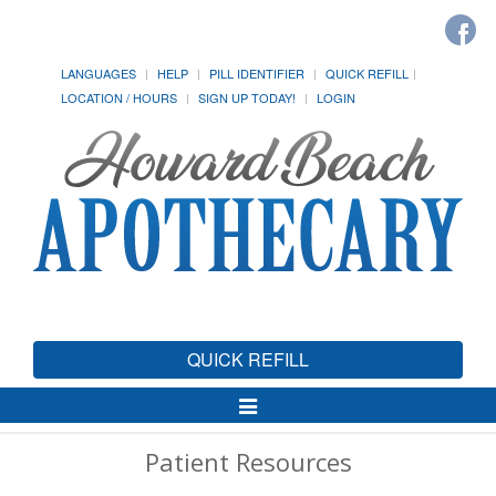
LANGUAGES
HELP
PILL IDENTIFIER
QUICK REFILL
LOCATION / HOURS
SIGN UP TODAY!
LOGIN
QUICK REFILL
Toggle
Navigation
Patient Resources