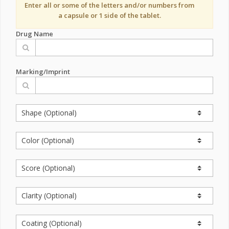
Enter all or some of the letters and/or numbers from
a capsule or 1 side of the tablet.
Drug Name
Marking/Imprint