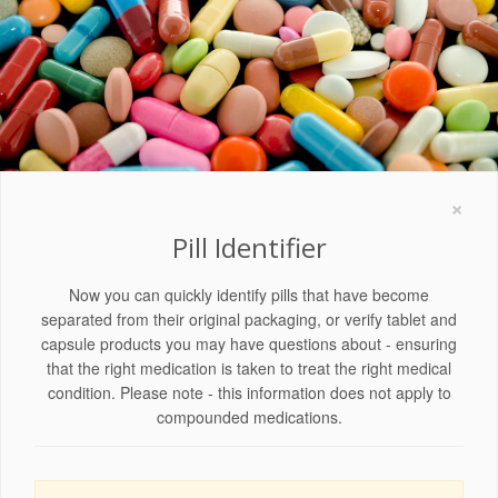
×
Pill Identifier
Now you can quickly identify pills that have become
separated from their original packaging, or verify tablet and
capsule products you may have questions about - ensuring
that the right medication is taken to treat the right medical
condition. Please note - this information does not apply to
compounded medications.