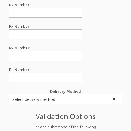
Rx Number
Rx Number
Rx Number
Rx Number
Delivery Method
Validation Options
Please submit one of the following: