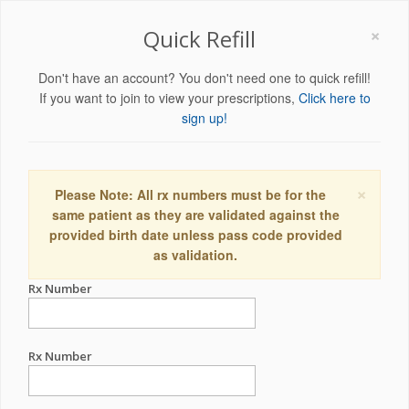
×
Quick Refill
Don't have an account? You don't need one to quick refill!
If you want to join to view your prescriptions,
Click here to
sign up!
×
Please Note: All rx numbers must be for the
same patient as they are validated against the
provided birth date unless pass code provided
as validation.
Rx Number
Rx Number