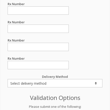
Rx Number
Rx Number
Rx Number
Rx Number
Delivery Method
Validation Options
Please submit one of the following: