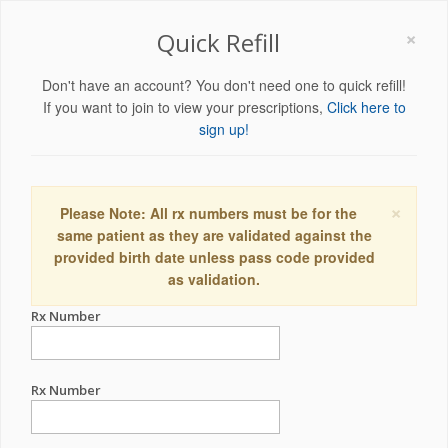
×
Quick Refill
Don't have an account? You don't need one to quick refill!
If you want to join to view your prescriptions,
Click here to
sign up!
×
Please Note: All rx numbers must be for the
same patient as they are validated against the
provided birth date unless pass code provided
as validation.
Rx Number
Rx Number