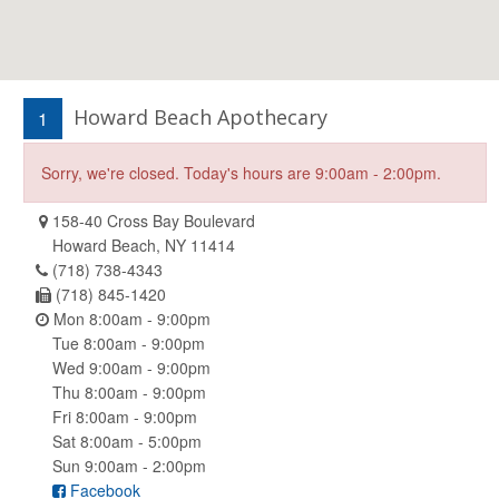
Howard Beach Apothecary
1
Sorry, we're closed. Today's hours are 9:00am - 2:00pm.
158-40 Cross Bay Boulevard
Howard Beach, NY 11414
(718) 738-4343
(718) 845-1420
Mon 8:00am - 9:00pm
Tue 8:00am - 9:00pm
Wed 9:00am - 9:00pm
Thu 8:00am - 9:00pm
Fri 8:00am - 9:00pm
Sat 8:00am - 5:00pm
Sun 9:00am - 2:00pm
Facebook