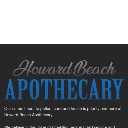
Our commitment to patient care and health is priority one here at
Howard Beach Apothecary.
We believe in the value of providing personalized service and