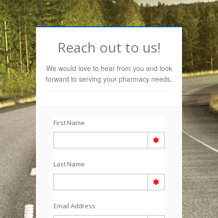
Reach out to us!
We would love to hear from you and look
forward to serving your pharmacy needs.
First Name
Last Name
Email Address