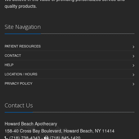
quality products.
Site Navigation
PATIENT RESOURCES
CONTACT
HELP
LOCATION / HOURS
PRIVACY POLICY
Contact Us
Howard Beach Apothecary
158-40 Cross Bay Boulevard, Howard Beach, NY 11414
(718) 738-4343 -
(718) 845-1420