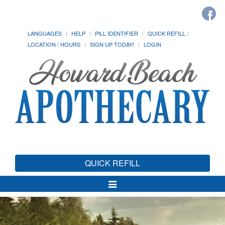
LANGUAGES
HELP
PILL IDENTIFIER
QUICK REFILL
LOCATION / HOURS
SIGN UP TODAY!
LOGIN
QUICK REFILL
Toggle
Navigation