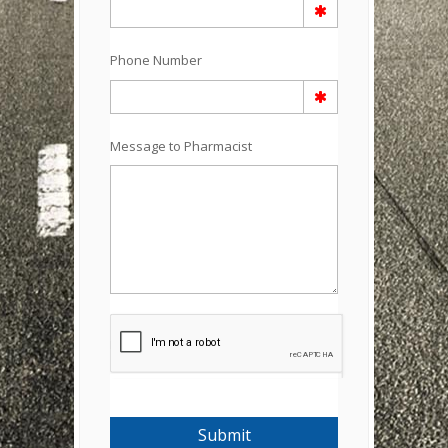
Phone Number
Message to Pharmacist
Submit