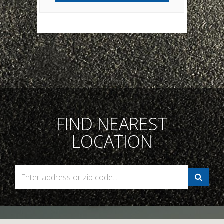
FIND NEAREST
LOCATION