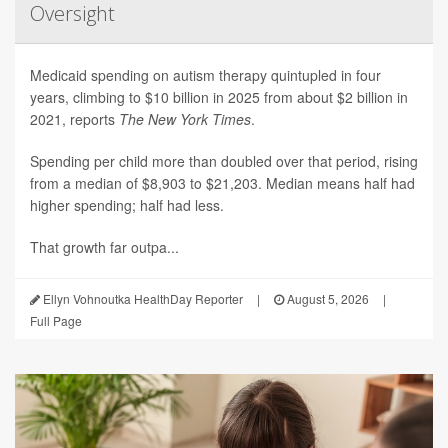
Oversight
Medicaid spending on autism therapy quintupled in four
years, climbing to $10 billion in 2025 from about $2 billion in
2021, reports
The New York Times
.
Spending per child more than doubled over that period, rising
from a median of $8,903 to $21,203. Median means half had
higher spending; half had less.
That growth far outpa...
Ellyn Vohnoutka HealthDay Reporter
|
August 5, 2026
|
Full Page