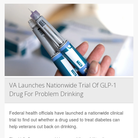
VA Launches Nationwide Trial Of GLP-1
Drug For Problem Drinking
Federal health officials have launched a nationwide clinical
trial to find out whether a drug used to treat diabetes can
help veterans cut back on drinking.