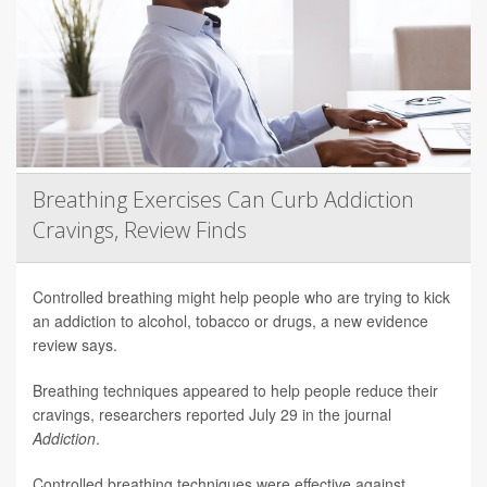
Breathing Exercises Can Curb Addiction
Cravings, Review Finds
Controlled breathing might help people who are trying to kick
an addiction to alcohol, tobacco or drugs, a new evidence
review says.
Breathing techniques appeared to help people reduce their
cravings, researchers reported July 29 in the journal
Addiction
.
Controlled breathing techniques were effective against