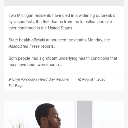
Two Michigan residents have died in a widening outbreak of
cyclosporiasis, the first deaths from the intestinal parasite
ever confirmed in the United States.
State health officials announced the deaths Monday, the
Associated Press
reports.
Both people had significant underlying health conditions that
may have been worsened b...
Ellyn Vohnoutka HealthDay Reporter
|
August 4, 2026
|
Full Page