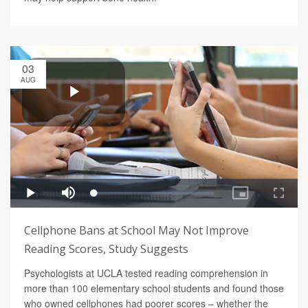
03
AUG
Cellphone Bans at School May Not Improve
Reading Scores, Study Suggests
Psychologists at UCLA tested reading comprehension in
more than 100 elementary school students and found those
who owned cellphones had poorer scores – whether the