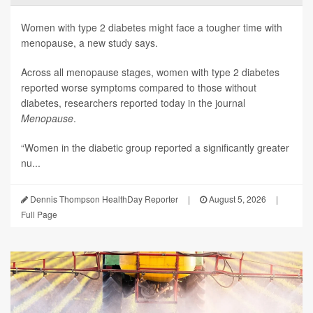
Women with type 2 diabetes might face a tougher time with
menopause, a new study says.
Across all menopause stages, women with type 2 diabetes
reported worse symptoms compared to those without
diabetes, researchers reported today in the journal
Menopause
.
“Women in the diabetic group reported a significantly greater
nu...
Dennis Thompson HealthDay Reporter
|
August 5, 2026
|
Full Page