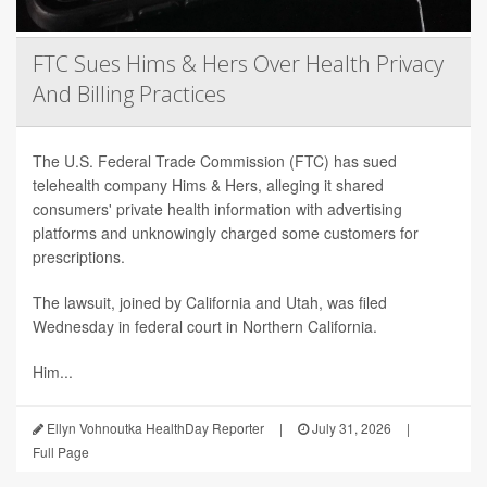
FTC Sues Hims & Hers Over Health Privacy
And Billing Practices
The U.S. Federal Trade Commission (FTC) has sued
telehealth company Hims & Hers, alleging it shared
consumers' private health information with advertising
platforms and unknowingly charged some customers for
prescriptions.
The lawsuit, joined by California and Utah, was filed
Wednesday in federal court in Northern California.
Him...
Ellyn Vohnoutka HealthDay Reporter
|
July 31, 2026
|
Full Page