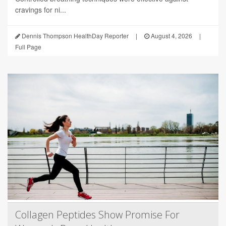
cravings for ni...
Dennis Thompson HealthDay Reporter
|
August 4, 2026
|
Full Page
Collagen Peptides Show Promise For