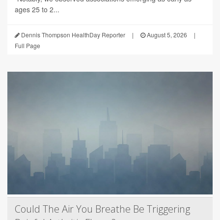
ages 25 to 2...
Dennis Thompson HealthDay Reporter
|
August 5, 2026
|
Full Page
Could The Air You Breathe Be Triggering