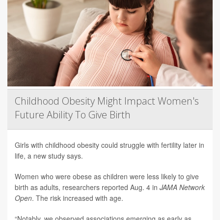
Childhood Obesity Might Impact Women's
Future Ability To Give Birth
Girls with childhood obesity could struggle with fertility later in
life, a new study says.
Women who were obese as children were less likely to give
birth as adults, researchers reported Aug. 4 in
JAMA Network
Open
. The risk increased with age.
“Notably, we observed associations emerging as early as