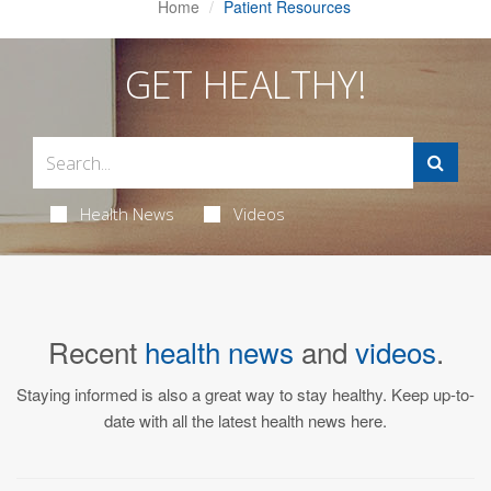
Home
Patient Resources
GET HEALTHY!
Health News
Videos
Recent
health news
and
videos
.
Staying informed is also a great way to stay healthy. Keep up-to-
date with all the latest health news here.