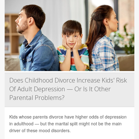
Does Childhood Divorce Increase Kids' Risk
Of Adult Depression — Or Is It Other
Parental Problems?
Kids whose parents divorce have higher odds of depression
in adulthood — but the marital split might not be the main
driver of these mood disorders.