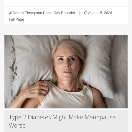
Dennis Thompson HealthDay Reporter
|
August 5, 2026
|
Full Page
Type 2 Diabetes Might Make Menopause
Worse