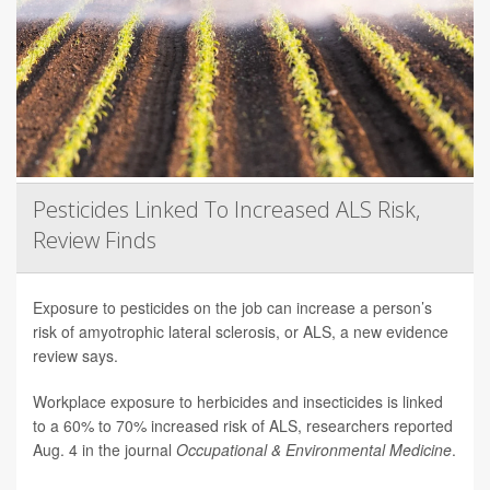
Pesticides Linked To Increased ALS Risk,
Review Finds
Exposure to pesticides on the job can increase a person’s
risk of amyotrophic lateral sclerosis, or ALS, a new evidence
review says.
Workplace exposure to herbicides and insecticides is linked
to a 60% to 70% increased risk of ALS, researchers reported
Aug. 4 in the journal
Occupational & Environmental Medicine
.