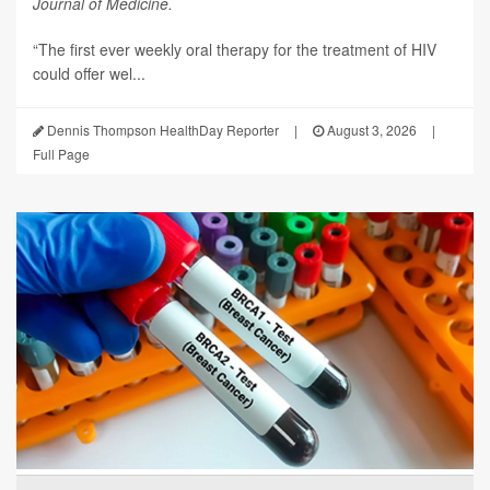
Journal of Medicine.
“The first ever weekly oral therapy for the treatment of HIV
could offer wel...
Dennis Thompson HealthDay Reporter
|
August 3, 2026
|
Full Page