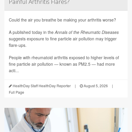
Painful Arthritis Flares?
Could the air you breathe be making your arthritis worse?
A published today in the
Annals of the Rheumatic Diseases
suggests exposure to fine particle air pollution may trigger
flare-ups.
People with rheumatoid arthritis exposed to higher levels of
fine particle air pollution — known as PM2.5 — had more
acti...
HealthDay Staff HealthDay Reporter
|
August 5, 2026
|
Full Page