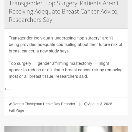
Transgender 'Top Surgery' Patients Aren't
Receiving Adequate Breast Cancer Advice,
Researchers Say
Transgender individuals undergoing “top surgery” aren’t
being provided adequate counseling about their future risk of
breast cancer, a new study says.
Top surgery — gender-affirming mastectomy — might
appear to reduce or eliminate breast cancer risk by removing
most or all breast tissue, researchers said.
<...
Dennis Thompson HealthDay Reporter
|
August 3, 2026
|
Full Page