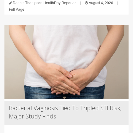
Dennis Thompson HealthDay Reporter
|
August 4, 2026
|
Full Page
Bacterial Vaginosis Tied To Tripled STI Risk,
Major Study Finds