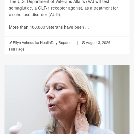
The U.S. Department of Veterans Affairs (VA) will test
semaglutide, a GLP-1 receptor agonist, as a treatment for
alcohol use disorder (AUD).
More than 400,000 veterans have been ...
Ellyn Vohnoutka HealthDay Reporter
|
August 3, 2026
|
Full Page