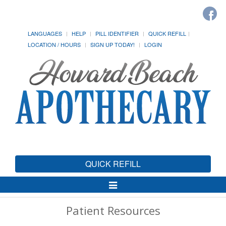
LANGUAGES
HELP
PILL IDENTIFIER
QUICK REFILL
LOCATION / HOURS
SIGN UP TODAY!
LOGIN
QUICK REFILL
Toggle
Navigation
Patient Resources