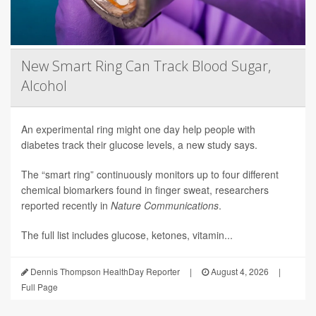
New Smart Ring Can Track Blood Sugar,
Alcohol
An experimental ring might one day help people with
diabetes track their glucose levels, a new study says.
The “smart ring” continuously monitors up to four different
chemical biomarkers found in finger sweat, researchers
reported recently in
Nature Communications
.
The full list includes glucose, ketones, vitamin...
Dennis Thompson HealthDay Reporter
|
August 4, 2026
|
Full Page