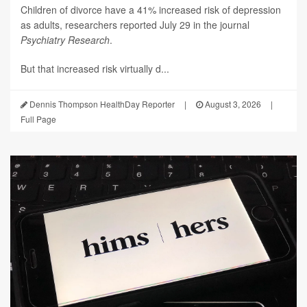
Children of divorce have a 41% increased risk of depression
as adults, researchers reported July 29 in the journal
Psychiatry Research
.
But that increased risk virtually d...
Dennis Thompson HealthDay Reporter
|
August 3, 2026
|
Full Page