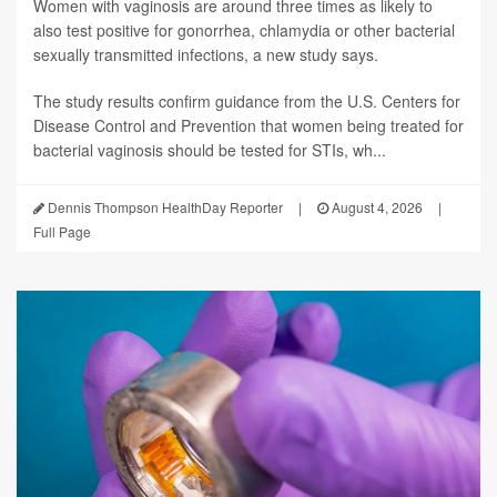
Women with vaginosis are around three times as likely to
also test positive for gonorrhea, chlamydia or other bacterial
sexually transmitted infections, a new study says.
The study results confirm guidance from the U.S. Centers for
Disease Control and Prevention that women being treated for
bacterial vaginosis should be tested for STIs, wh...
Dennis Thompson HealthDay Reporter
|
August 4, 2026
|
Full Page