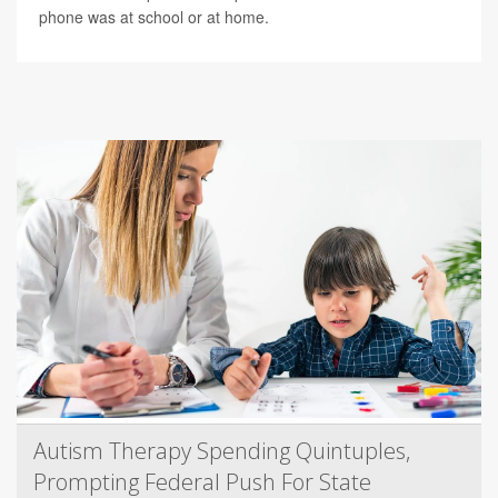
phone was at school or at home.
Autism Therapy Spending Quintuples,
Prompting Federal Push For State