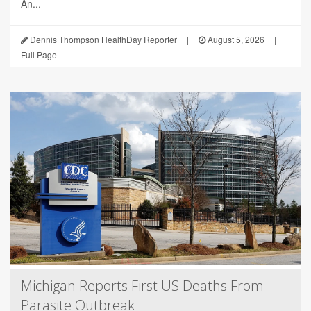
An...
Dennis Thompson HealthDay Reporter
|
August 5, 2026
|
Full Page
Michigan Reports First US Deaths From
Parasite Outbreak