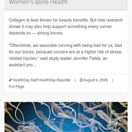
Women's Bone Health
Collagen is best known for beauty benefits. But new research
shows it may also help support something every runner
depends on — strong bones.
"Oftentimes, we associate running with being bad for us, bad
for our bones, because runners are at a higher risk of stress-
related injuries," said study leader Jennifer Fields, an
assistant pro...
HealthDay Staff HealthDay Reporter
|
August 4, 2026
|
Full Page