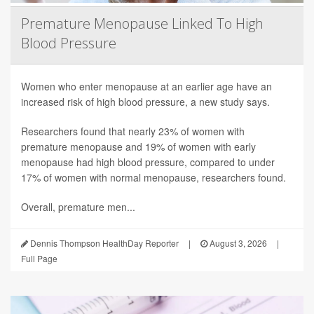
Premature Menopause Linked To High
Blood Pressure
Women who enter menopause at an earlier age have an
increased risk of high blood pressure, a new study says.
Researchers found that nearly 23% of women with
premature menopause and 19% of women with early
menopause had high blood pressure, compared to under
17% of women with normal menopause, researchers found.
Overall, premature men...
Dennis Thompson HealthDay Reporter
|
August 3, 2026
|
Full Page