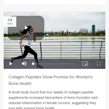
04
AUG
Collagen Peptides Show Promise for Women’s
Bone Health
A small study found that four weeks of collagen peptide
supplements increased biomarkers of bone formation and
reduced inflammation in female runners, suggesting they
may help support bone health.