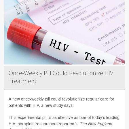
Once-Weekly Pill Could Revolutionize HIV
Treatment
A new once-weekly pill could revolutionize regular care for
patients with HIV, a new study says.
This experimental pill is as effective as one of today’s leading
HIV therapies, researchers reported in
The New England