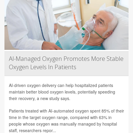
AI-Managed Oxygen Promotes More Stable
Oxygen Levels In Patients
AI-driven oxygen delivery can help hospitalized patients
maintain better blood oxygen levels, potentially speeding
their recovery, a new study says.
Patients treated with AI-automated oxygen spent 85% of their
time in the target oxygen range, compared with 63% in
people whose oxygen was manually managed by hospital
staff, researchers repor...