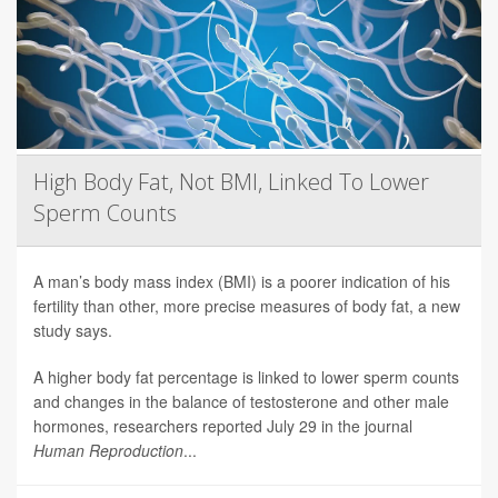
High Body Fat, Not BMI, Linked To Lower
Sperm Counts
A man’s body mass index (BMI) is a poorer indication of his
fertility than other, more precise measures of body fat, a new
study says.
A higher body fat percentage is linked to lower sperm counts
and changes in the balance of testosterone and other male
hormones, researchers reported July 29 in the journal
Human Reproduction
...