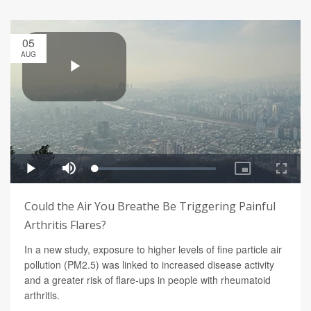
05
AUG
Could the Air You Breathe Be Triggering Painful
Arthritis Flares?
In a new study, exposure to higher levels of fine particle air
pollution (PM2.5) was linked to increased disease activity
and a greater risk of flare-ups in people with rheumatoid
arthritis.