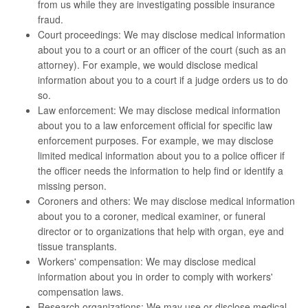
from us while they are investigating possible insurance
fraud.
Court proceedings: We may disclose medical information
about you to a court or an officer of the court (such as an
attorney). For example, we would disclose medical
information about you to a court if a judge orders us to do
so.
Law enforcement: We may disclose medical information
about you to a law enforcement official for specific law
enforcement purposes. For example, we may disclose
limited medical information about you to a police officer if
the officer needs the information to help find or identify a
missing person.
Coroners and others: We may disclose medical information
about you to a coroner, medical examiner, or funeral
director or to organizations that help with organ, eye and
tissue transplants.
Workers' compensation: We may disclose medical
information about you in order to comply with workers'
compensation laws.
Research organizations: We may use or disclose medical