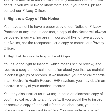
rights. If you would like to know more about your rights, please
contact our Privacy Officer.
1. Right to a Copy of This Notice
You have a right to have a paper copy of our Notice of Privacy
Practices at any time. In addition, a copy of this Notice will always
be posted in our waiting area. If you would like to have a copy of
our Notice, ask the receptionist for a copy or contact our Privacy
Officer.
2. Right of Access to Inspect and Copy
You have the right to inspect (which means see or review) and
receive a copy of medical information about you that we maintain
in certain groups of records. If we maintain your medical records
in an Electronic Health Record (EHR) system, you may obtain an
electronic copy of your medical records.
You may also instruct us in writing to send an electronic copy of
your medical records to a third party. If you would like to inspect
or receive a copy of medical information about you, you must
provide us with a request in writing. You may write us a letter