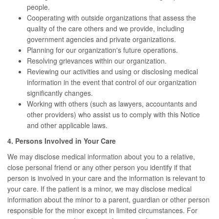
people.
Cooperating with outside organizations that assess the
quality of the care others and we provide, including
government agencies and private organizations.
Planning for our organization's future operations.
Resolving grievances within our organization.
Reviewing our activities and using or disclosing medical
information in the event that control of our organization
significantly changes.
Working with others (such as lawyers, accountants and
other providers) who assist us to comply with this Notice
and other applicable laws.
4. Persons Involved in Your Care
We may disclose medical information about you to a relative,
close personal friend or any other person you identify if that
person is involved in your care and the information is relevant to
your care. If the patient is a minor, we may disclose medical
information about the minor to a parent, guardian or other person
responsible for the minor except in limited circumstances. For