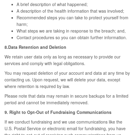
A brief description of what happened;
A description of the health information that was involved;
Recommended steps you can take to protect yourself from
harm;
What steps we are taking in response to the breach; and,
Contact procedures so you can obtain further information.
8.Data Retention and Deletion
We retain user data only as long as necessary to provide our
services and comply with legal obligations.
You may request deletion of your account and data at any time by
contacting us. Upon request, we will delete your data, except
where retention is required by law.
Please note that data may remain in secure backups for a limited
period and cannot be immediately removed.
9. Right to Opt-Out of Fundraising Communications
If we conduct fundraising and we use communications like the
U.S. Postal Service or electronic email for fundraising, you have