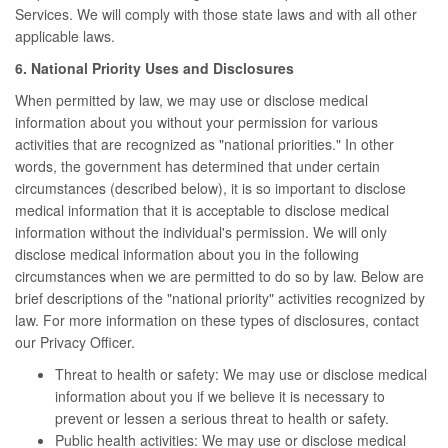
Services. We will comply with those state laws and with all other
applicable laws.
6. National Priority Uses and Disclosures
When permitted by law, we may use or disclose medical
information about you without your permission for various
activities that are recognized as "national priorities." In other
words, the government has determined that under certain
circumstances (described below), it is so important to disclose
medical information that it is acceptable to disclose medical
information without the individual's permission. We will only
disclose medical information about you in the following
circumstances when we are permitted to do so by law. Below are
brief descriptions of the "national priority" activities recognized by
law. For more information on these types of disclosures, contact
our Privacy Officer.
Threat to health or safety: We may use or disclose medical
information about you if we believe it is necessary to
prevent or lessen a serious threat to health or safety.
Public health activities: We may use or disclose medical