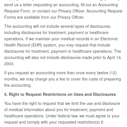
send us a letter requesting an accounting, fill out an Accounting
Request Form, or contact our Privacy Officer. Accounting Request
Forms are available from our Privacy Officer.
The accounting will not include several types of disclosures,
including disclosures for treatment, payment or healthcare
operations. If we maintain your medical records in an Electronic
Health Record (EHR) system, you may request that include
disclosures for treatment, payment or healthcare operations. The
accounting will also not include disclosures made prior to April 14,
2003.
If you request an accounting more than once every twelve (12)
months, we may charge you a fee to cover the costs of preparing
the accounting.
5. Right to Request Restrictions on Uses and Disclosures
You have the right to request that we limit the use and disclosure
of medical information about you for treatment, payment and
healthcare operations. Under federal law, we must agree to your
request and comply with your requested restriction(s) if: