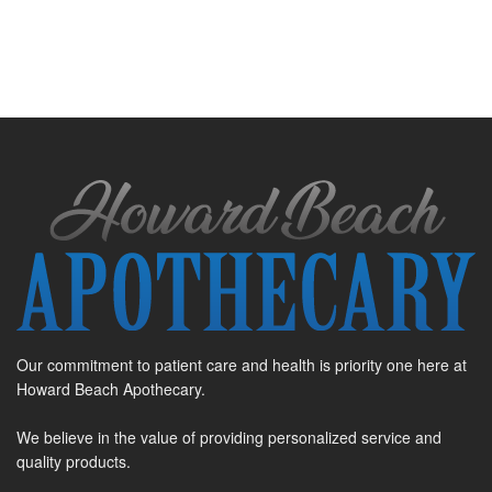
Our commitment to patient care and health is priority one here at
Howard Beach Apothecary.
We believe in the value of providing personalized service and
quality products.