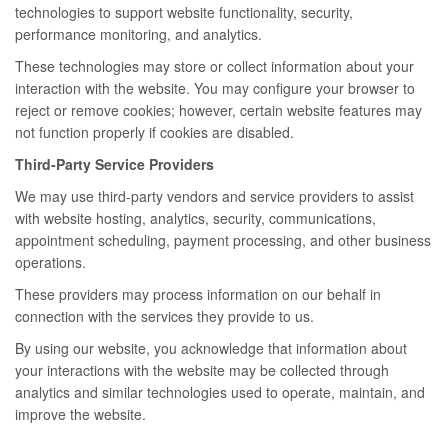
technologies to support website functionality, security,
performance monitoring, and analytics.
These technologies may store or collect information about your
interaction with the website. You may configure your browser to
reject or remove cookies; however, certain website features may
not function properly if cookies are disabled.
Third-Party Service Providers
We may use third-party vendors and service providers to assist
with website hosting, analytics, security, communications,
appointment scheduling, payment processing, and other business
operations.
These providers may process information on our behalf in
connection with the services they provide to us.
By using our website, you acknowledge that information about
your interactions with the website may be collected through
analytics and similar technologies used to operate, maintain, and
improve the website.