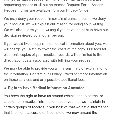
requesting access or fill out an Access Request Form. Access
Request Forms are available from our Privacy Officer.
We may deny your request in certain circumstances. If we deny
your request, we will explain our reason for doing so in writing.
We will also inform you in writing if you have the right to have our
decision reviewed by another person.
If you would like a copy of the medical information about you, we
will charge you a fee to cover the costs of the copy. Our fees for
electronic copies of your medical records will be limited to the
direct labor costs associated with fulfilling your request.
We may be able to provide you with a summary or explanation of
the information. Contact our Privacy Officer for more information
on these services and any possible additional fees.
3. Right to Have Medical Information Amended
You have the right to have us amend (which means correct or
supplement) medical information about you that we maintain in
certain groups of records. If you believe that we have information
that is either inaccurate or incomplete, we may amend the