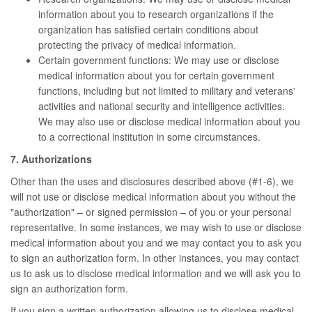
information about you to research organizations if the
organization has satisfied certain conditions about
protecting the privacy of medical information.
Certain government functions: We may use or disclose
medical information about you for certain government
functions, including but not limited to military and veterans'
activities and national security and intelligence activities.
We may also use or disclose medical information about you
to a correctional institution in some circumstances.
7. Authorizations
Other than the uses and disclosures described above (#1-6), we
will not use or disclose medical information about you without the
"authorization" – or signed permission – of you or your personal
representative. In some instances, we may wish to use or disclose
medical information about you and we may contact you to ask you
to sign an authorization form. In other instances, you may contact
us to ask us to disclose medical information and we will ask you to
sign an authorization form.
If you sign a written authorization allowing us to disclose medical