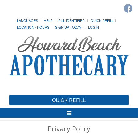
LANGUAGES
HELP
PILL IDENTIFIER
QUICK REFILL
LOCATION / HOURS
SIGN UP TODAY!
LOGIN
QUICK REFILL
Toggle
Navigation
Privacy Policy