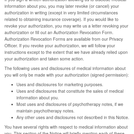
information about you, you may later revoke (or cancel) your
authorization in writing (except in very limited circumstances
related to obtaining insurance coverage). If you would like to
revoke your authorization, you may write us a letter revoking your
authorization or fill out an Authorization Revocation Form.
Authorization Revocation Forms are available from our Privacy
Officer. If you revoke your authorization, we will follow your
instructions except to the extent that we have already relied upon
your authorization and taken some action.
The following uses and disclosures of medical information about
you will only be made with your authorization (signed permission):
Uses and disclosures for marketing purposes.
Uses and disclosures that constitute the sales of medical
information about you.
Most uses and disclosures of psychotherapy notes, if we
maintain psychotherapy notes.
Any other uses and disclosures not described in this Notice.
You have several rights with respect to medical information about
you. This section of the Notice will briefly mention each of these