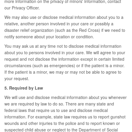
more information on the privacy of minors' information, contact
our Privacy Officer.
We may also use or disclose medical information about you to a
relative, another person involved in your care or possibly a
disaster relief organization (such as the Red Cross) if we need to
notify someone about your location or condition.
You may ask us at any time not to disclose medical information
about you to persons involved in your care. We will agree to your
request and not disclose the information except in certain limited
circumstances (such as emergencies) or if the patient is a minor.
If the patient is a minor, we may or may not be able to agree to
your request.
5. Required by Law
We will use and disclose medical information about you whenever
we are required by law to do so. There are many state and
federal laws that require us to use and disclose medical
information. For example, state law requires us to report gunshot
wounds and other injuries to the police and to report known or
suspected child abuse or neglect to the Department of Social