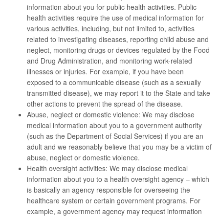
information about you for public health activities. Public
health activities require the use of medical information for
various activities, including, but not limited to, activities
related to investigating diseases, reporting child abuse and
neglect, monitoring drugs or devices regulated by the Food
and Drug Administration, and monitoring work-related
illnesses or injuries. For example, if you have been
exposed to a communicable disease (such as a sexually
transmitted disease), we may report it to the State and take
other actions to prevent the spread of the disease.
Abuse, neglect or domestic violence: We may disclose
medical information about you to a government authority
(such as the Department of Social Services) if you are an
adult and we reasonably believe that you may be a victim of
abuse, neglect or domestic violence.
Health oversight activities: We may disclose medical
information about you to a health oversight agency – which
is basically an agency responsible for overseeing the
healthcare system or certain government programs. For
example, a government agency may request information