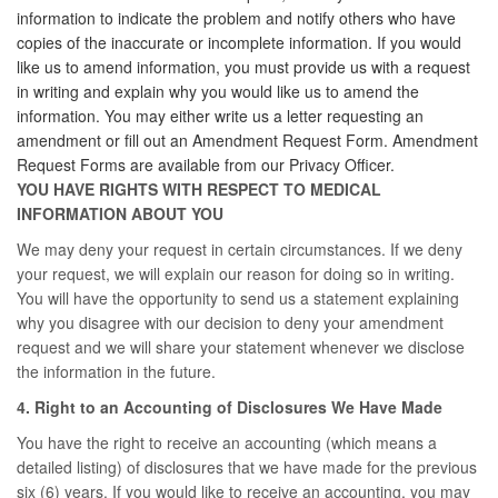
information to indicate the problem and notify others who have
copies of the inaccurate or incomplete information. If you would
like us to amend information, you must provide us with a request
in writing and explain why you would like us to amend the
information. You may either write us a letter requesting an
amendment or fill out an Amendment Request Form. Amendment
Request Forms are available from our Privacy Officer.
YOU HAVE RIGHTS WITH RESPECT TO MEDICAL
INFORMATION ABOUT YOU
We may deny your request in certain circumstances. If we deny
your request, we will explain our reason for doing so in writing.
You will have the opportunity to send us a statement explaining
why you disagree with our decision to deny your amendment
request and we will share your statement whenever we disclose
the information in the future.
4. Right to an Accounting of Disclosures We Have Made
You have the right to receive an accounting (which means a
detailed listing) of disclosures that we have made for the previous
six (6) years. If you would like to receive an accounting, you may