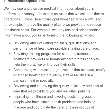
3. Healthcare Operations
We may use and disclose medical information about you in
performing a variety of business activities that we call "healthcare
operations." These "healthcare operations" activities allow us to,
for example, improve the quality of care we provide and reduce
healthcare costs. For example, we may use or disclose medical
information about you in performing the following activities:
Reviewing and evaluating the skills, qualifications, and
performance of healthcare providers taking care of you.
Providing training programs for students, trainees,
healthcare providers or non-healthcare professionals to
help them practice or improve their skills.
Cooperating with outside organizations that evaluate, certify
or license healthcare providers, staff or facilities in a
particular field or specialty.
Reviewing and improving the quality, efficiency and cost of
care that we provide to you and our other patients.
Improving healthcare and lowering costs for groups of
people who have similar health problems and helping
manage and coordinate the care for these groups of