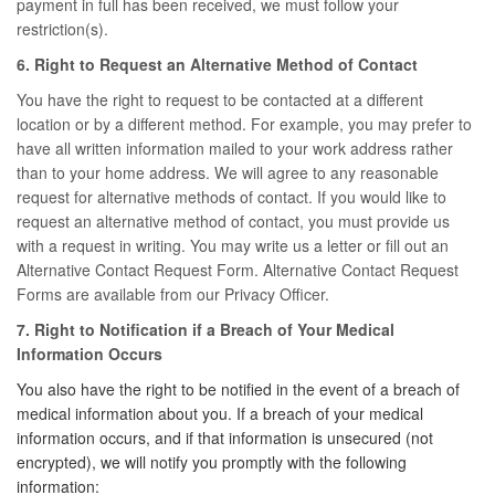
payment in full has been received, we must follow your
restriction(s).
6. Right to Request an Alternative Method of Contact
You have the right to request to be contacted at a different
location or by a different method. For example, you may prefer to
have all written information mailed to your work address rather
than to your home address. We will agree to any reasonable
request for alternative methods of contact. If you would like to
request an alternative method of contact, you must provide us
with a request in writing. You may write us a letter or fill out an
Alternative Contact Request Form. Alternative Contact Request
Forms are available from our Privacy Officer.
7. Right to Notification if a Breach of Your Medical
Information Occurs
You also have the right to be notified in the event of a breach of
medical information about you. If a breach of your medical
information occurs, and if that information is unsecured (not
encrypted), we will notify you promptly with the following
information: