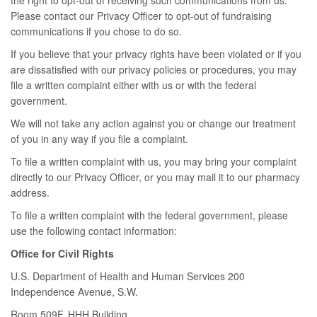
the right to opt-out of receiving such communications from us.
Please contact our Privacy Officer to opt-out of fundraising
communications if you chose to do so.
If you believe that your privacy rights have been violated or if you
are dissatisfied with our privacy policies or procedures, you may
file a written complaint either with us or with the federal
government.
We will not take any action against you or change our treatment
of you in any way if you file a complaint.
To file a written complaint with us, you may bring your complaint
directly to our Privacy Officer, or you may mail it to our pharmacy
address.
To file a written complaint with the federal government, please
use the following contact information:
Office for Civil Rights
U.S. Department of Health and Human Services 200
Independence Avenue, S.W.
Room 509F, HHH Building