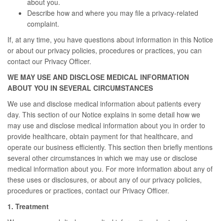
about you.
Describe how and where you may file a privacy-related
complaint.
If, at any time, you have questions about information in this Notice
or about our privacy policies, procedures or practices, you can
contact our Privacy Officer.
WE MAY USE AND DISCLOSE MEDICAL INFORMATION
ABOUT YOU IN SEVERAL CIRCUMSTANCES
We use and disclose medical information about patients every
day. This section of our Notice explains in some detail how we
may use and disclose medical information about you in order to
provide healthcare, obtain payment for that healthcare, and
operate our business efficiently. This section then briefly mentions
several other circumstances in which we may use or disclose
medical information about you. For more information about any of
these uses or disclosures, or about any of our privacy policies,
procedures or practices, contact our Privacy Officer.
1. Treatment