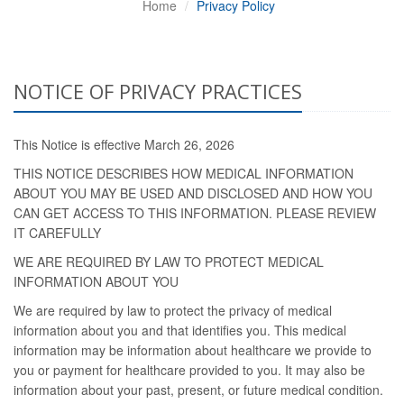
Home
Privacy Policy
NOTICE OF PRIVACY PRACTICES
This Notice is effective March 26, 2026
THIS NOTICE DESCRIBES HOW MEDICAL INFORMATION
ABOUT YOU MAY BE USED AND DISCLOSED AND HOW YOU
CAN GET ACCESS TO THIS INFORMATION. PLEASE REVIEW
IT CAREFULLY
WE ARE REQUIRED BY LAW TO PROTECT MEDICAL
INFORMATION ABOUT YOU
We are required by law to protect the privacy of medical
information about you and that identifies you. This medical
information may be information about healthcare we provide to
you or payment for healthcare provided to you. It may also be
information about your past, present, or future medical condition.