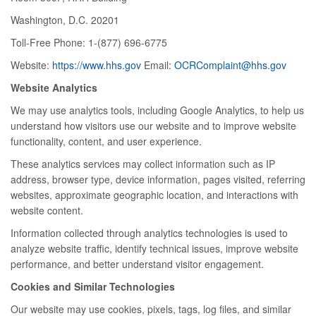
Washington, D.C. 20201
Toll-Free Phone: 1-(877) 696-6775
Website:
https://www.hhs.gov
Email:
OCRComplaint@hhs.gov
Website Analytics
We may use analytics tools, including Google Analytics, to help us
understand how visitors use our website and to improve website
functionality, content, and user experience.
These analytics services may collect information such as IP
address, browser type, device information, pages visited, referring
websites, approximate geographic location, and interactions with
website content.
Information collected through analytics technologies is used to
analyze website traffic, identify technical issues, improve website
performance, and better understand visitor engagement.
Cookies and Similar Technologies
Our website may use cookies, pixels, tags, log files, and similar