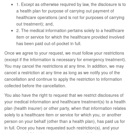
1. Except as otherwise required by law, the disclosure is to
a health plan for purpose of carrying out payment of
healthcare operations (and is not for purposes of carrying
out treatment); and,
2. The medical information pertains solely to a healthcare
item or service for which the healthcare provided involved
has been paid out-of-pocket in full.
Once we agree to your request, we must follow your restrictions
(except if the information is necessary for emergency treatment).
You may cancel the restrictions at any time. In addition, we may
cancel a restriction at any time as long as we notify you of the
cancellation and continue to apply the restriction to information
collected before the cancellation.
You also have the right to request that we restrict disclosures of
your medical information and healthcare treatment(s) to a health
plan (health insurer) or other party, when that information relates
solely to a healthcare item or service for which you, or another
person on your behalf (other than a health plan), has paid us for
in full. Once you have requested such restriction(s), and your