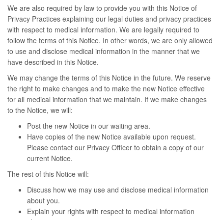
We are also required by law to provide you with this Notice of
Privacy Practices explaining our legal duties and privacy practices
with respect to medical information. We are legally required to
follow the terms of this Notice. In other words, we are only allowed
to use and disclose medical information in the manner that we
have described in this Notice.
We may change the terms of this Notice in the future. We reserve
the right to make changes and to make the new Notice effective
for all medical information that we maintain. If we make changes
to the Notice, we will:
Post the new Notice in our waiting area.
Have copies of the new Notice available upon request.
Please contact our Privacy Officer to obtain a copy of our
current Notice.
The rest of this Notice will:
Discuss how we may use and disclose medical information
about you.
Explain your rights with respect to medical information