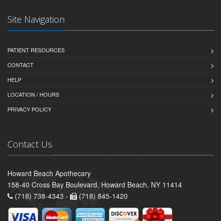
Site Navigation
PATIENT RESOURCES
CONTACT
HELP
LOCATION / HOURS
PRIVACY POLICY
Contact Us
Howard Beach Apothecary
158-40 Cross Bay Boulevard, Howard Beach, NY 11414
(718) 738-4343 -
(718) 845-1420