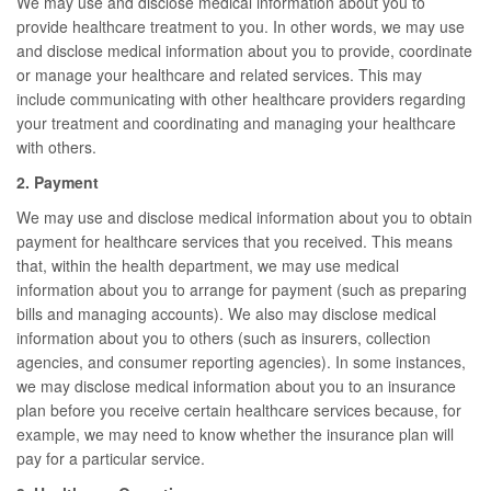
We may use and disclose medical information about you to
provide healthcare treatment to you. In other words, we may use
and disclose medical information about you to provide, coordinate
or manage your healthcare and related services. This may
include communicating with other healthcare providers regarding
your treatment and coordinating and managing your healthcare
with others.
2. Payment
We may use and disclose medical information about you to obtain
payment for healthcare services that you received. This means
that, within the health department, we may use medical
information about you to arrange for payment (such as preparing
bills and managing accounts). We also may disclose medical
information about you to others (such as insurers, collection
agencies, and consumer reporting agencies). In some instances,
we may disclose medical information about you to an insurance
plan before you receive certain healthcare services because, for
example, we may need to know whether the insurance plan will
pay for a particular service.