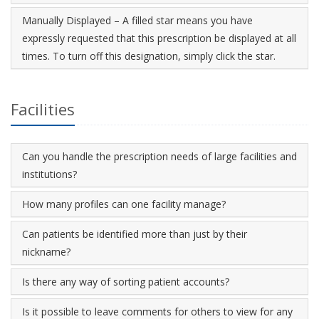
Manually Displayed – A filled star means you have
expressly requested that this prescription be displayed at all
times. To turn off this designation, simply click the star.
Facilities
Can you handle the prescription needs of large facilities and
institutions?
How many profiles can one facility manage?
Can patients be identified more than just by their
nickname?
Is there any way of sorting patient accounts?
Is it possible to leave comments for others to view for any