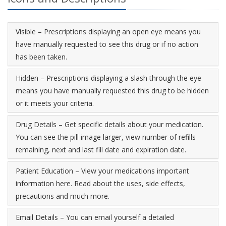
Visible – Prescriptions displaying an open eye means you
have manually requested to see this drug or if no action
has been taken.
Hidden – Prescriptions displaying a slash through the eye
means you have manually requested this drug to be hidden
or it meets your criteria.
Drug Details – Get specific details about your medication.
You can see the pill image larger, view number of refills
remaining, next and last fill date and expiration date.
Patient Education – View your medications important
information here. Read about the uses, side effects,
precautions and much more.
Email Details – You can email yourself a detailed