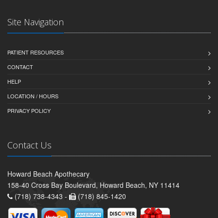
Site Navigation
PATIENT RESOURCES
CONTACT
HELP
LOCATION / HOURS
PRIVACY POLICY
Contact Us
Howard Beach Apothecary
158-40 Cross Bay Boulevard, Howard Beach, NY 11414
(718) 738-4343 -
(718) 845-1420