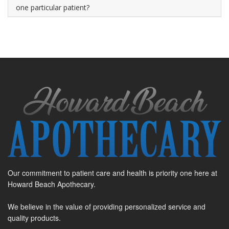
one particular patient?
Our commitment to patient care and health is priority one here at
Howard Beach Apothecary.
We believe in the value of providing personalized service and
quality products.