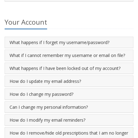
Your Account
What happens if I forget my username/password?
What if I cannot remember my username or email on file?
What happens if I have been locked out of my account?
How do I update my email address?
How do I change my password?
Can I change my personal information?
How do I modify my email reminders?
How do I remove/hide old prescriptions that I am no longer