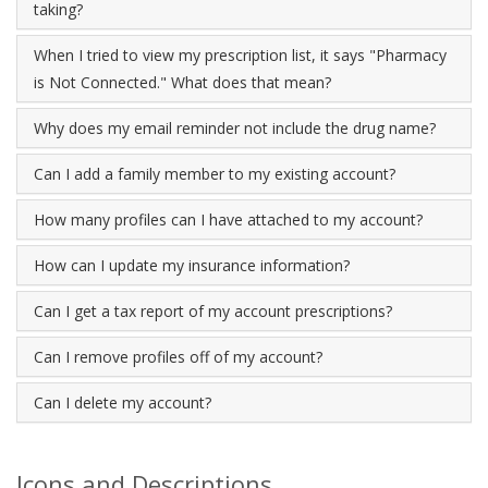
taking?
When I tried to view my prescription list, it says "Pharmacy
is Not Connected." What does that mean?
Why does my email reminder not include the drug name?
Can I add a family member to my existing account?
How many profiles can I have attached to my account?
How can I update my insurance information?
Can I get a tax report of my account prescriptions?
Can I remove profiles off of my account?
Can I delete my account?
Icons and Descriptions