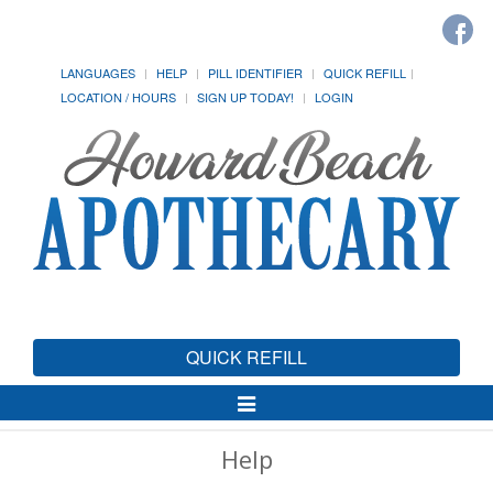
LANGUAGES
HELP
PILL IDENTIFIER
QUICK REFILL
LOCATION / HOURS
SIGN UP TODAY!
LOGIN
QUICK REFILL
Toggle
Navigation
Help