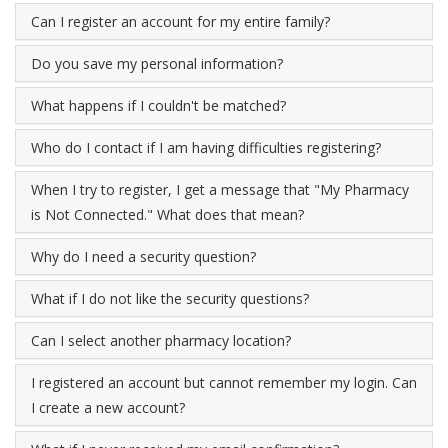
Can I register an account for my entire family?
Do you save my personal information?
What happens if I couldn't be matched?
Who do I contact if I am having difficulties registering?
When I try to register, I get a message that "My Pharmacy
is Not Connected." What does that mean?
Why do I need a security question?
What if I do not like the security questions?
Can I select another pharmacy location?
I registered an account but cannot remember my login. Can
I create a new account?