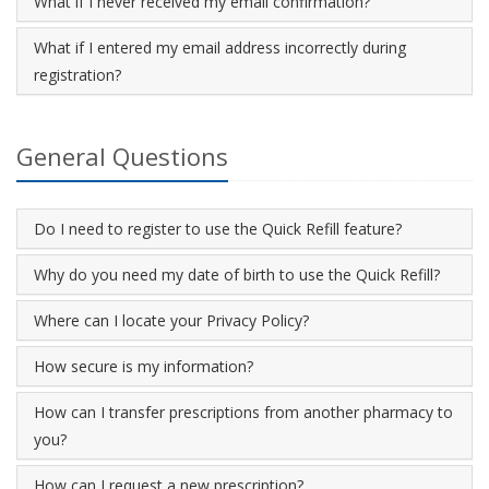
What if I never received my email confirmation?
What if I entered my email address incorrectly during
registration?
General Questions
Do I need to register to use the Quick Refill feature?
Why do you need my date of birth to use the Quick Refill?
Where can I locate your Privacy Policy?
How secure is my information?
How can I transfer prescriptions from another pharmacy to
you?
How can I request a new prescription?