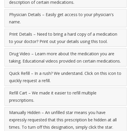
description of certain medications.
Physician Details – Easily get access to your physician's
name.
Print Details – Need to bring a hard copy of a medication
to your doctor? Print out your details using this tool.
Drug Video – Learn more about the medication you are
taking. Educational videos provided on certain medications.
Quick Refill – In a rush? We understand. Click on this icon to
quickly request a refill.
Refill Cart – We made it easier to refill multiple
prescriptions.
Manually Hidden – An unfilled star means you have
expressly requested that this prescription be hidden at all
times. To turn off this designation, simply click the star.