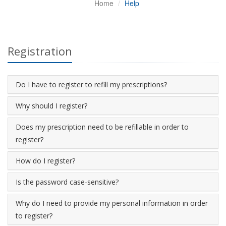
Home
Help
Registration
Do I have to register to refill my prescriptions?
Why should I register?
Does my prescription need to be refillable in order to
register?
How do I register?
Is the password case-sensitive?
Why do I need to provide my personal information in order
to register?