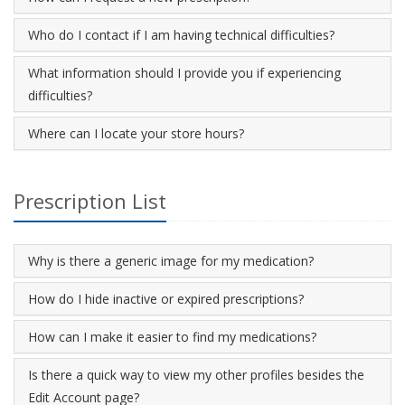
Who do I contact if I am having technical difficulties?
What information should I provide you if experiencing
difficulties?
Where can I locate your store hours?
Prescription List
Why is there a generic image for my medication?
How do I hide inactive or expired prescriptions?
How can I make it easier to find my medications?
Is there a quick way to view my other profiles besides the
Edit Account page?