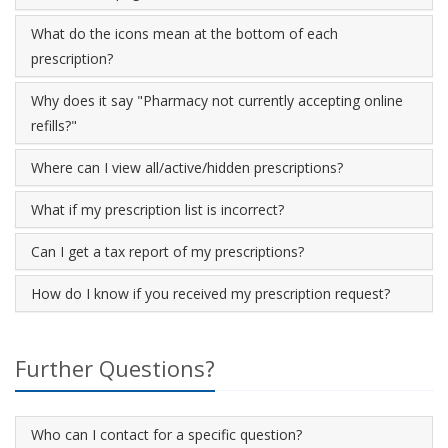
What do the icons mean at the bottom of each
prescription?
Why does it say "Pharmacy not currently accepting online
refills?"
Where can I view all/active/hidden prescriptions?
What if my prescription list is incorrect?
Can I get a tax report of my prescriptions?
How do I know if you received my prescription request?
Further Questions?
Who can I contact for a specific question?