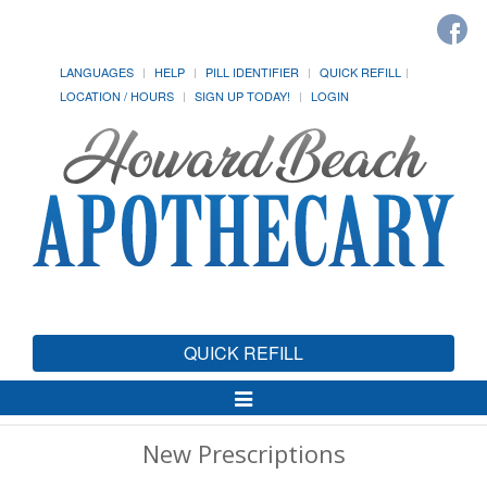
LANGUAGES
HELP
PILL IDENTIFIER
QUICK REFILL
LOCATION / HOURS
SIGN UP TODAY!
LOGIN
QUICK REFILL
Toggle
Navigation
New Prescriptions