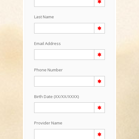
Last Name
Email Address
Phone Number
Birth Date (XX/XX/XXXX)
Provider Name