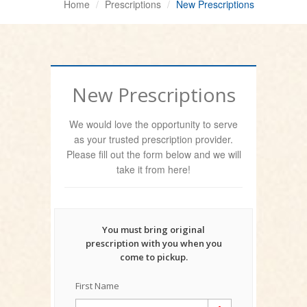
Home
Prescriptions
New Prescriptions
New Prescriptions
We would love the opportunity to serve
as your trusted prescription provider.
Please fill out the form below and we will
take it from here!
You must bring original
prescription with you when you
come to pickup.
First Name