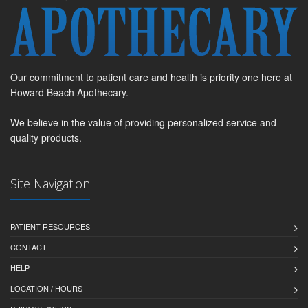
Our commitment to patient care and health is priority one here at
Howard Beach Apothecary.
We believe in the value of providing personalized service and
quality products.
Site Navigation
PATIENT RESOURCES
CONTACT
HELP
LOCATION / HOURS