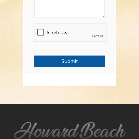
Submit