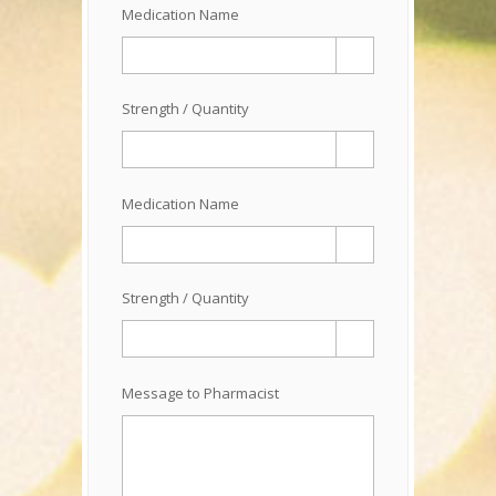
Medication Name
Strength / Quantity
Medication Name
Strength / Quantity
Message to Pharmacist