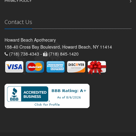
PRIVACY POLICY
Contact Us
Howard Beach Apothecary
158-40 Cross Bay Boulevard, Howard Beach, NY 11414
(718) 738-4343 -
(718) 845-1420