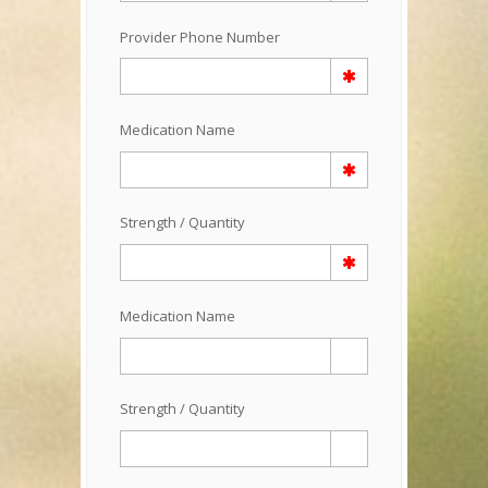
Provider Phone Number
Medication Name
Strength / Quantity
Medication Name
Strength / Quantity