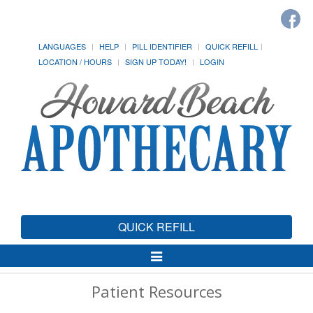
LANGUAGES
HELP
PILL IDENTIFIER
QUICK REFILL
LOCATION / HOURS
SIGN UP TODAY!
LOGIN
QUICK REFILL
Toggle
Navigation
Patient Resources