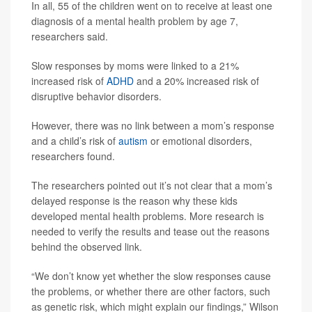
In all, 55 of the children went on to receive at least one
diagnosis of a mental health problem by age 7,
researchers said.
Slow responses by moms were linked to a 21%
increased risk of
ADHD
and a 20% increased risk of
disruptive behavior disorders.
However, there was no link between a mom’s response
and a child’s risk of
autism
or emotional disorders,
researchers found.
The researchers pointed out it’s not clear that a mom’s
delayed response is the reason why these kids
developed mental health problems. More research is
needed to verify the results and tease out the reasons
behind the observed link.
“We don’t know yet whether the slow responses cause
the problems, or whether there are other factors, such
as genetic risk, which might explain our findings,” Wilson