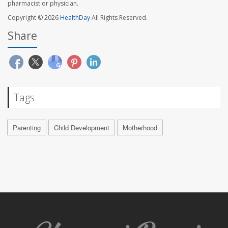
pharmacist or physician.
Copyright © 2026
HealthDay
All Rights Reserved.
Share
Tags
Parenting
Child Development
Motherhood