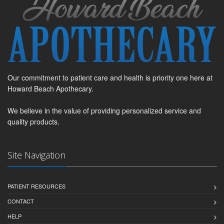
Our commitment to patient care and health is priority one here at
Howard Beach Apothecary.
We believe in the value of providing personalized service and
quality products.
Site Navigation
PATIENT RESOURCES
CONTACT
HELP