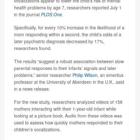
vocalizations appear to lower the child’s risk of mental
health problems by age 7, researchers reported July 1
in the journal
PLOS One
.
Specifically, for every 10% increase in the likelihood of a
mom responding within a second, the child’s odds of a
later psychiatric diagnosis decreased by 17%,
researchers found.
The results “suggest a robust association between slow
parental responses to their infants’ signals and later
problems,” senior researcher
Philip Wilson
, an emeritus
professor at the University of Aberdeen in the U.K., said
in a news release.
For the new study, researchers analyzed videos of 158
mothers interacting with their 1-year-old infant while
looking at a picture book. Audio from these videos was
used to assess how quickly mothers responded to their
children’s vocalizations.