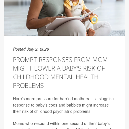
Posted July 2, 2026
PROMPT RESPONSES FROM MOM
MIGHT LOWER A BABY'S RISK OF
CHILDHOOD MENTAL HEALTH
PROBLEMS
Here’s more pressure for harried mothers — a sluggish
response to baby’s coos and babbles might increase
their risk of childhood psychiatric problems.
Moms who respond within one second of their baby’s