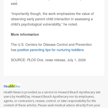
said.
“Importantly though, the work emphasizes the value of
observing early parent-child interaction in assessing a
child’s psychological vulnerability,” he noted.
More information
The U.S. Centers for Disease Control and Prevention
has
positive parenting tips for nurturing toddlers
.
SOURCE:
PLOS One
, news release, July 1, 2026
Health News is provided as a service to Howard Beach Apothecary site
users by HealthDay. Howard Beach Apothecary nor its employees,
agents, or contractors, review, control, or take responsibility for the
content of these articles. Please seek medical advice directly from your