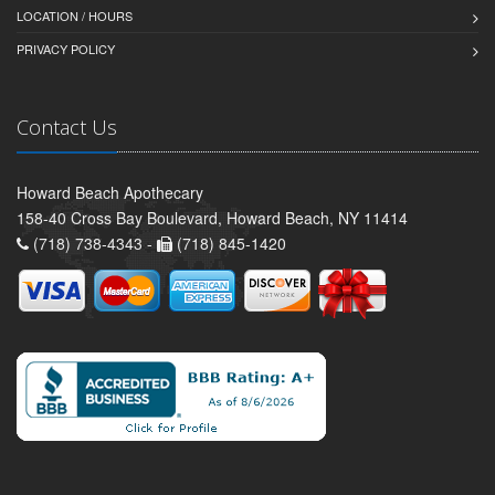
LOCATION / HOURS
PRIVACY POLICY
Contact Us
Howard Beach Apothecary
158-40 Cross Bay Boulevard, Howard Beach, NY 11414
(718) 738-4343 -
(718) 845-1420