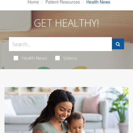
Home
Patient Resources
Health News
GET HEALTHY!
Health News
Videos