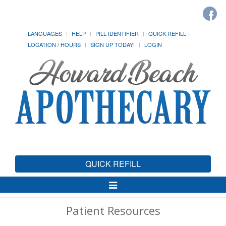
LANGUAGES
HELP
PILL IDENTIFIER
QUICK REFILL
LOCATION / HOURS
SIGN UP TODAY!
LOGIN
QUICK REFILL
Toggle
Navigation
Patient Resources