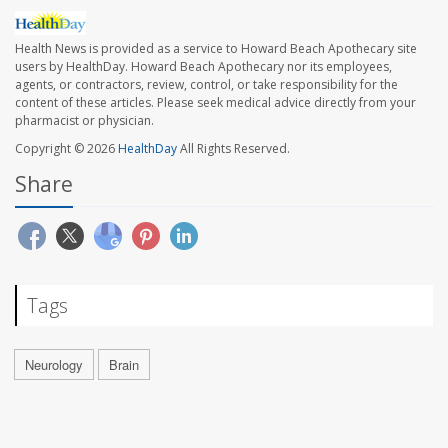
Health News is provided as a service to Howard Beach Apothecary site
users by HealthDay. Howard Beach Apothecary nor its employees,
agents, or contractors, review, control, or take responsibility for the
content of these articles. Please seek medical advice directly from your
pharmacist or physician.
Copyright © 2026
HealthDay
All Rights Reserved.
Share
Tags
Neurology
Brain