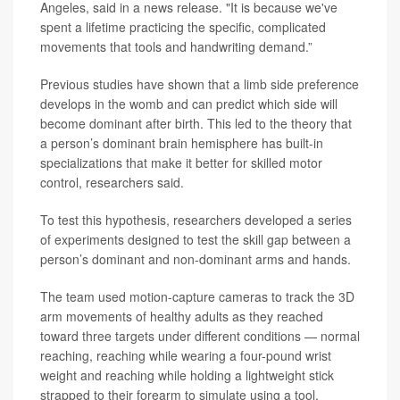
Angeles, said in a news release. "It is because we've
spent a lifetime practicing the specific, complicated
movements that tools and handwriting demand.”
Previous studies have shown that a limb side preference
develops in the womb and can predict which side will
become dominant after birth. This led to the theory that
a person’s dominant brain hemisphere has built-in
specializations that make it better for skilled motor
control, researchers said.
To test this hypothesis, researchers developed a series
of experiments designed to test the skill gap between a
person’s dominant and non-dominant arms and hands.
The team used motion-capture cameras to track the 3D
arm movements of healthy adults as they reached
toward three targets under different conditions — normal
reaching, reaching while wearing a four-pound wrist
weight and reaching while holding a lightweight stick
strapped to their forearm to simulate using a tool.