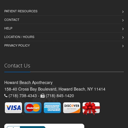
PATIENT RESOURCES
CONTACT
HELP
LOCATION / HOURS
PRIVACY POLICY
Contact Us
Howard Beach Apothecary
158-40 Cross Bay Boulevard, Howard Beach, NY 11414
(718) 738-4343 -
(718) 845-1420