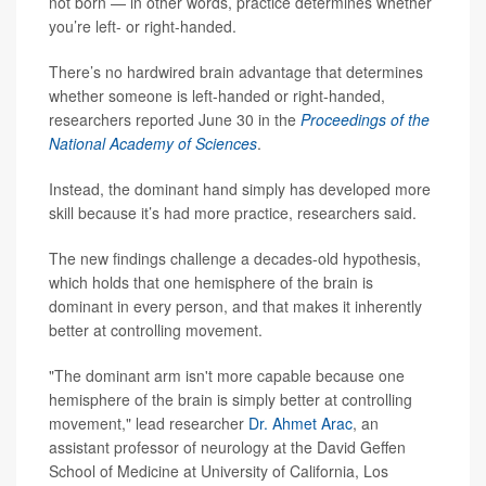
not born — in other words, practice determines whether
you’re left- or right-handed.
There’s no hardwired brain advantage that determines
whether someone is left-handed or right-handed,
researchers reported June 30 in the
Proceedings of the
National Academy of Sciences
.
Instead, the dominant hand simply has developed more
skill because it’s had more practice, researchers said.
The new findings challenge a decades-old hypothesis,
which holds that one hemisphere of the brain is
dominant in every person, and that makes it inherently
better at controlling movement.
"The dominant arm isn't more capable because one
hemisphere of the brain is simply better at controlling
movement," lead researcher
Dr. Ahmet Arac
, an
assistant professor of neurology at the David Geffen
School of Medicine at University of California, Los