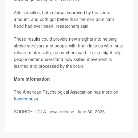
After practice, both elbows improved by the same
amount, and both got better than the non-dominant
hand had ever been, researchers said.
These results could provide new insights into helping
stroke survivors and people with brain injuries who must
relearn motor skills, researchers said. It also might help
people better understand how skilled movement is
learned and processed by the brain.
More information
The American Psychological Association has more on
handedness
.
SOURCE: UCLA, news release, June 30, 2026