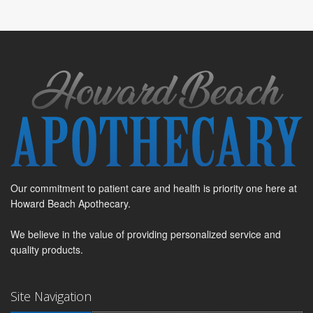
Our commitment to patient care and health is priority one here at
Howard Beach Apothecary.
We believe in the value of providing personalized service and
quality products.
Site Navigation