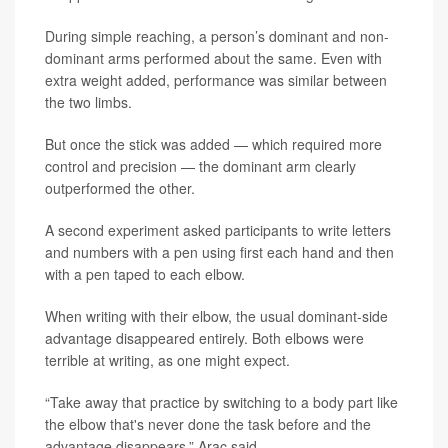
During simple reaching, a person’s dominant and non-
dominant arms performed about the same. Even with
extra weight added, performance was similar between
the two limbs.
But once the stick was added — which required more
control and precision — the dominant arm clearly
outperformed the other.
A second experiment asked participants to write letters
and numbers with a pen using first each hand and then
with a pen taped to each elbow.
When writing with their elbow, the usual dominant-side
advantage disappeared entirely. Both elbows were
terrible at writing, as one might expect.
“Take away that practice by switching to a body part like
the elbow that's never done the task before and the
advantage disappears,” Arac said.