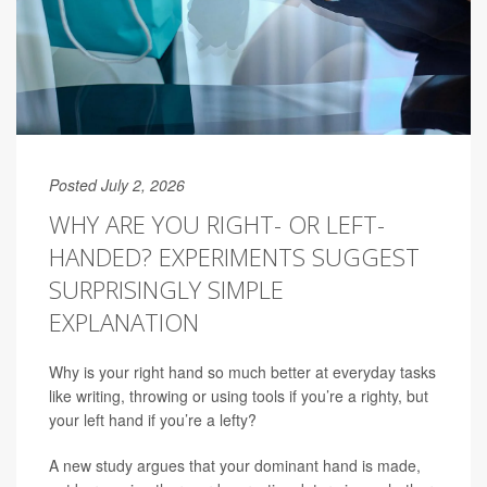
Posted July 2, 2026
WHY ARE YOU RIGHT- OR LEFT-
HANDED? EXPERIMENTS SUGGEST
SURPRISINGLY SIMPLE
EXPLANATION
Why is your right hand so much better at everyday tasks
like writing, throwing or using tools if you’re a righty, but
your left hand if you’re a lefty?
A new study argues that your dominant hand is made,