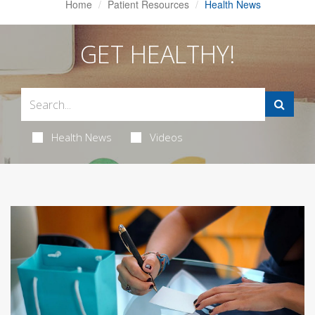
Home
Patient Resources
Health News
GET HEALTHY!
Health News
Videos