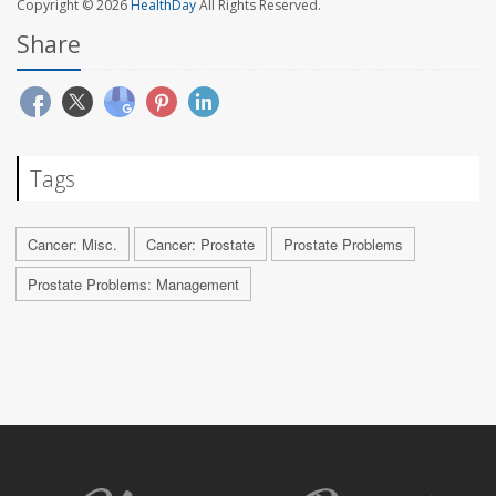
Copyright © 2026
HealthDay
All Rights Reserved.
Share
Tags
Cancer: Misc.
Cancer: Prostate
Prostate Problems
Prostate Problems: Management