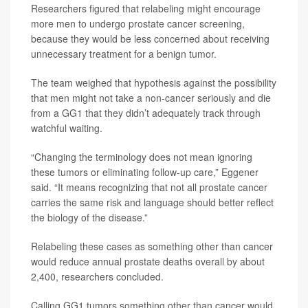
Researchers figured that relabeling might encourage
more men to undergo prostate cancer screening,
because they would be less concerned about receiving
unnecessary treatment for a benign tumor.
The team weighed that hypothesis against the possibility
that men might not take a non-cancer seriously and die
from a GG1 that they didn’t adequately track through
watchful waiting.
“Changing the terminology does not mean ignoring
these tumors or eliminating follow-up care,” Eggener
said. “It means recognizing that not all prostate cancer
carries the same risk and language should better reflect
the biology of the disease.”
Relabeling these cases as something other than cancer
would reduce annual prostate deaths overall by about
2,400, researchers concluded.
Calling GG1 tumors something other than cancer would