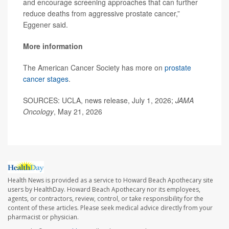
and encourage screening approaches that can further
reduce deaths from aggressive prostate cancer,”
Eggener said.
More information
The American Cancer Society has more on
prostate
cancer stages
.
SOURCES: UCLA, news release, July 1, 2026;
JAMA
Oncology
, May 21, 2026
Health News is provided as a service to Howard Beach Apothecary site
users by HealthDay. Howard Beach Apothecary nor its employees,
agents, or contractors, review, control, or take responsibility for the
content of these articles. Please seek medical advice directly from your
pharmacist or physician.