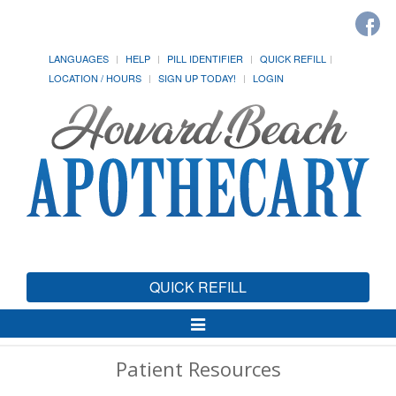
LANGUAGES
HELP
PILL IDENTIFIER
QUICK REFILL
LOCATION / HOURS
SIGN UP TODAY!
LOGIN
QUICK REFILL
Toggle
Navigation
Patient Resources