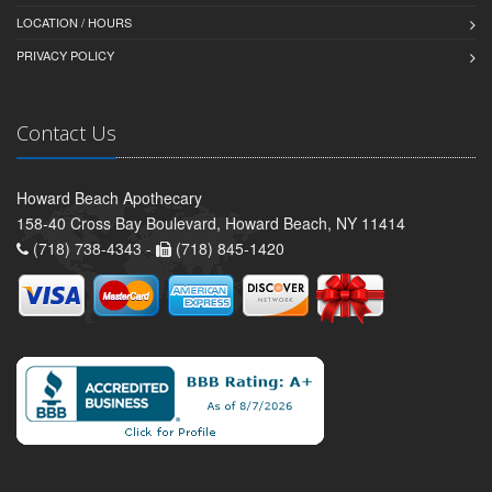
LOCATION / HOURS
PRIVACY POLICY
Contact Us
Howard Beach Apothecary
158-40 Cross Bay Boulevard, Howard Beach, NY 11414
(718) 738-4343 -
(718) 845-1420