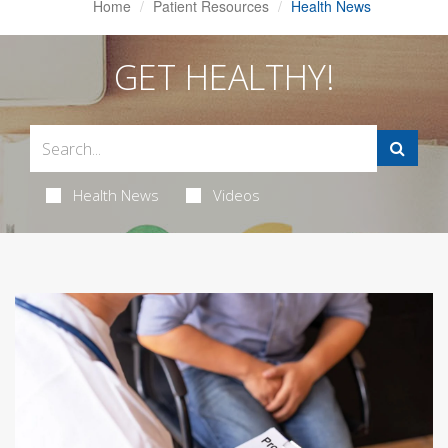
Home
Patient Resources
Health News
GET HEALTHY!
Health News
Videos