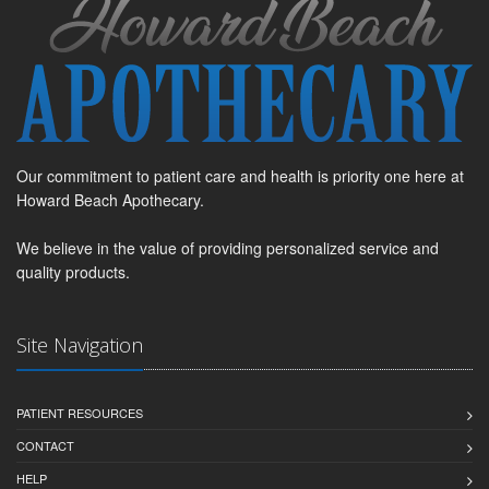
Our commitment to patient care and health is priority one here at
Howard Beach Apothecary.
We believe in the value of providing personalized service and
quality products.
Site Navigation
PATIENT RESOURCES
CONTACT
HELP