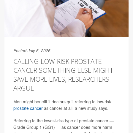
Posted July 6, 2026
CALLING LOW-RISK PROSTATE
CANCER SOMETHING ELSE MIGHT
SAVE MORE LIVES, RESEARCHERS
ARGUE
Men might benefit if doctors quit referring to low-risk
prostate cancer
as cancer at all, a new study says.
Referring to the lowest-risk type of prostate cancer —
Grade Group 1 (GG1) — as cancer does more harm