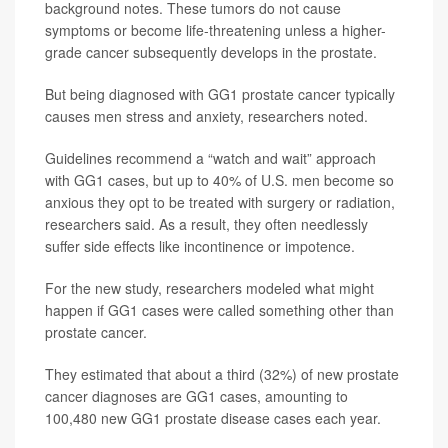
background notes. These tumors do not cause
symptoms or become life-threatening unless a higher-
grade cancer subsequently develops in the prostate.
But being diagnosed with GG1 prostate cancer typically
causes men stress and anxiety, researchers noted.
Guidelines recommend a “watch and wait” approach
with GG1 cases, but up to 40% of U.S. men become so
anxious they opt to be treated with surgery or radiation,
researchers said. As a result, they often needlessly
suffer side effects like incontinence or impotence.
For the new study, researchers modeled what might
happen if GG1 cases were called something other than
prostate cancer.
They estimated that about a third (32%) of new prostate
cancer diagnoses are GG1 cases, amounting to
100,480 new GG1 prostate disease cases each year.