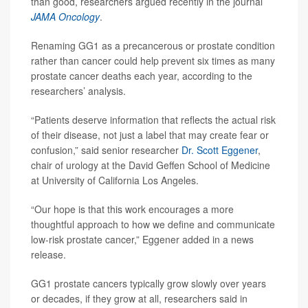
than good, researchers argued recently in the journal
JAMA Oncology
.
Renaming GG1 as a precancerous or prostate condition
rather than cancer could help prevent six times as many
prostate cancer deaths each year, according to the
researchers’ analysis.
“Patients deserve information that reflects the actual risk
of their disease, not just a label that may create fear or
confusion,” said senior researcher
Dr. Scott Eggener
,
chair of urology at the David Geffen School of Medicine
at University of California Los Angeles.
“Our hope is that this work encourages a more
thoughtful approach to how we define and communicate
low-risk prostate cancer,” Eggener added in a news
release.
GG1 prostate cancers typically grow slowly over years
or decades, if they grow at all, researchers said in