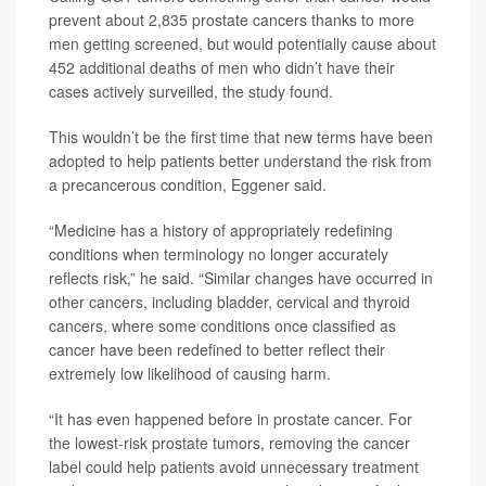
prevent about 2,835 prostate cancers thanks to more
men getting screened, but would potentially cause about
452 additional deaths of men who didn’t have their
cases actively surveilled, the study found.
This wouldn’t be the first time that new terms have been
adopted to help patients better understand the risk from
a precancerous condition, Eggener said.
“Medicine has a history of appropriately redefining
conditions when terminology no longer accurately
reflects risk,” he said. “Similar changes have occurred in
other cancers, including bladder, cervical and thyroid
cancers, where some conditions once classified as
cancer have been redefined to better reflect their
extremely low likelihood of causing harm.
“It has even happened before in prostate cancer. For
the lowest-risk prostate tumors, removing the cancer
label could help patients avoid unnecessary treatment