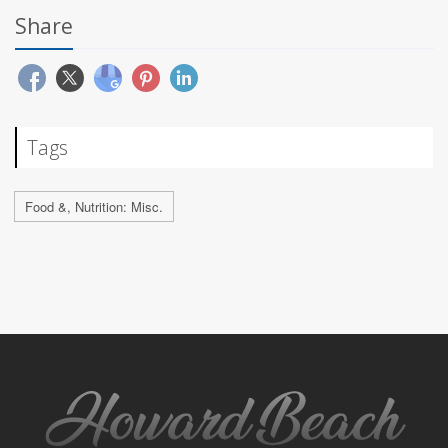
Share
Tags
Food &, Nutrition: Misc.