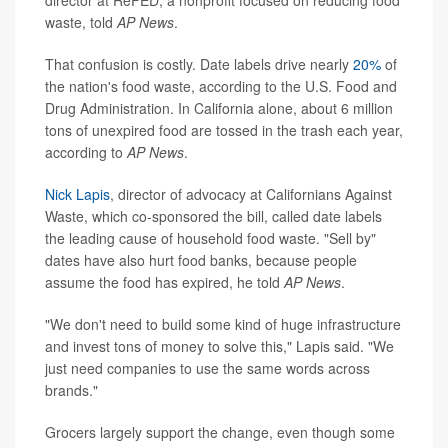
waste, told
AP News
.
That confusion is costly. Date labels drive nearly
20%
of
the nation's food waste, according to the U.S. Food and
Drug Administration. In California alone, about 6 million
tons of unexpired food are tossed in the trash each year,
according to
AP News
.
Nick Lapis
, director of advocacy at Californians Against
Waste, which co-sponsored the bill, called date labels
the leading cause of household food waste. "Sell by"
dates have also hurt food banks, because people
assume the food has expired, he told
AP News
.
"We don't need to build some kind of huge infrastructure
and invest tons of money to solve this," Lapis said. "We
just need companies to use the same words across
brands."
Grocers largely support the change, even though some