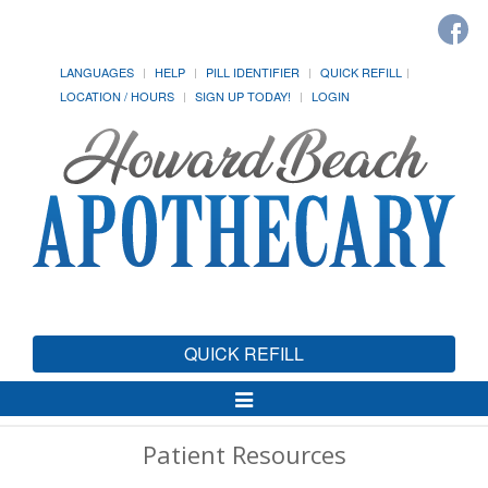
LANGUAGES
HELP
PILL IDENTIFIER
QUICK REFILL
LOCATION / HOURS
SIGN UP TODAY!
LOGIN
QUICK REFILL
Toggle
Navigation
Patient Resources