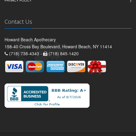
Contact Us
Howard Beach Apothecary
158-40 Cross Bay Boulevard, Howard Beach, NY 11414
(718) 738-4343 -
(718) 845-1420