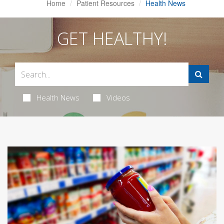
Home
Patient Resources
Health News
GET HEALTHY!
Health News
Videos