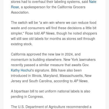
stores had to overhaul their labeling systems, said
Nate
Rose
, a spokesperson for the California Grocers
Association.
The switch will be "a win-win where we can reduce food
waste and consumers will find these decisions a little bit
simpler," Rose told
AP News
, though he noted shoppers
will still see old labels for months as stores sell through
existing stock.
California approved the new law in 2024, and
momentum is building elsewhere. New York lawmakers
recently passed a similar measure that awaits Gov.
Kathy Hochul
's signature. Bills have also been
introduced in Illinois, Maryland, Massachusetts, New
Jersey and South Carolina, according to
AP News
.
A bipartisan bill to set uniform national labels is also
pending in Congress.
The U.S. Department of Agriculture recommended a