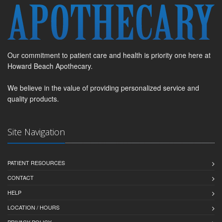
Our commitment to patient care and health is priority one here at
Howard Beach Apothecary.
We believe in the value of providing personalized service and
quality products.
Site Navigation
PATIENT RESOURCES
CONTACT
HELP
LOCATION / HOURS
PRIVACY POLICY