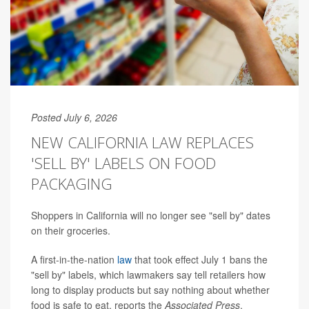
Posted July 6, 2026
NEW CALIFORNIA LAW REPLACES
'SELL BY' LABELS ON FOOD
PACKAGING
Shoppers in California will no longer see "sell by" dates
on their groceries.
A first-in-the-nation
law
that took effect July 1 bans the
"sell by" labels, which lawmakers say tell retailers how
long to display products but say nothing about whether
food is safe to eat, reports the
Associated Press
.