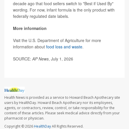
decade ago that food sellers switch to "Best if Used By"
wording. For now, infant formula is the only product with
federally regulated date labels.
More information
Visit the U.S. Department of Agriculture for more
information about
food loss and waste
.
SOURCE:
AP News
, July 1, 2026
Health News is provided as a service to Howard Beach Apothecary site
users by HealthDay. Howard Beach Apothecary nor its employees,
agents, or contractors, review, control, or take responsibility for the
content of these articles. Please seek medical advice directly from your
pharmacist or physician.
Copyright © 2026
HealthDay
All Rights Reserved.