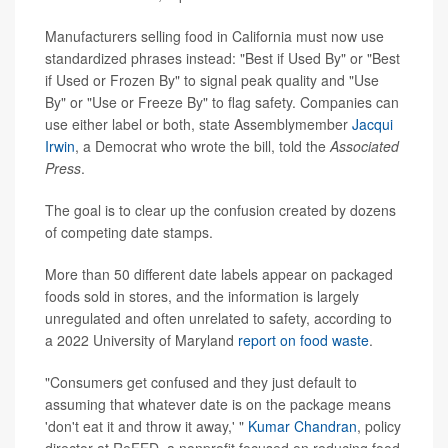
Manufacturers selling food in California must now use
standardized phrases instead: "Best if Used By" or "Best
if Used or Frozen By" to signal peak quality and "Use
By" or "Use or Freeze By" to flag safety. Companies can
use either label or both, state Assemblymember
Jacqui
Irwin
, a Democrat who wrote the bill, told the
Associated
Press
.
The goal is to clear up the confusion created by dozens
of competing date stamps.
More than 50 different date labels appear on packaged
foods sold in stores, and the information is largely
unregulated and often unrelated to safety, according to
a 2022 University of Maryland
report on food waste
.
"Consumers get confused and they just default to
assuming that whatever date is on the package means
'don't eat it and throw it away,' "
Kumar Chandran
, policy
director at ReFED, a nonprofit focused on reducing food