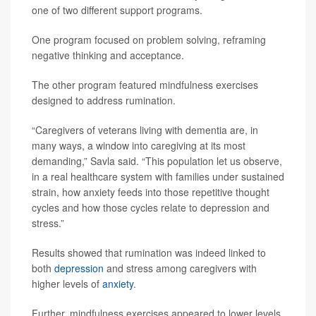
one of two different support programs.
One program focused on problem solving, reframing
negative thinking and acceptance.
The other program featured mindfulness exercises
designed to address rumination.
“Caregivers of veterans living with dementia are, in
many ways, a window into caregiving at its most
demanding,” Savla said. “This population let us observe,
in a real healthcare system with families under sustained
strain, how anxiety feeds into those repetitive thought
cycles and how those cycles relate to depression and
stress.”
Results showed that rumination was indeed linked to
both
depression
and stress among caregivers with
higher levels of
anxiety
.
Further, mindfulness exercises appeared to lower levels