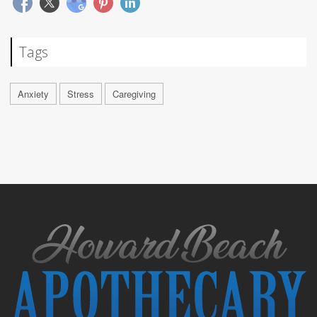
Tags
Anxiety
Stress
Caregiving