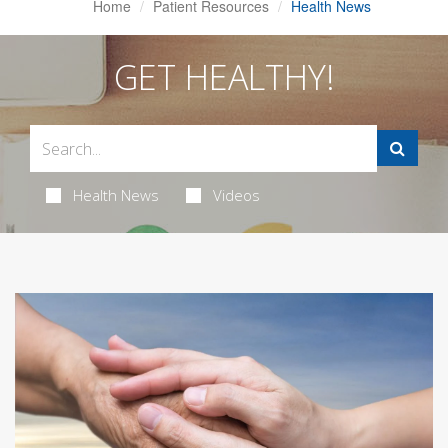
Home
Patient Resources
Health News
GET HEALTHY!
Health News
Videos