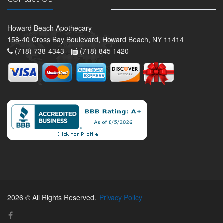
Howard Beach Apothecary
158-40 Cross Bay Boulevard, Howard Beach, NY 11414
(718) 738-4343 -
(718) 845-1420
2026 © All Rights Reserved.
Privacy Policy