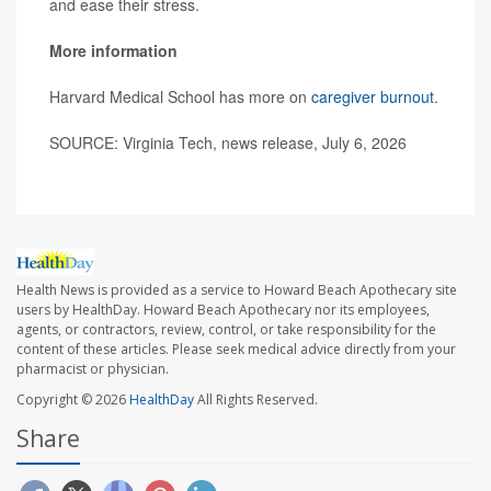
and ease their stress.
More information
Harvard Medical School has more on
caregiver burnout
.
SOURCE: Virginia Tech, news release, July 6, 2026
Health News is provided as a service to Howard Beach Apothecary site
users by HealthDay. Howard Beach Apothecary nor its employees,
agents, or contractors, review, control, or take responsibility for the
content of these articles. Please seek medical advice directly from your
pharmacist or physician.
Copyright © 2026
HealthDay
All Rights Reserved.
Share