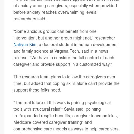
of anxiety among caregivers, especially when provided
before anxiety reaches overwhelming levels,
researchers said.
“Some anxious groups can benefit from one
intervention, but another group might not,” researcher
Nahyun Kim
, a doctoral student in human development
and family science at Virginia Tech, said in a news
release. “We have to consider the full context of each
caregiver and provide support in a customized way.”
The research team plans to follow the caregivers over
time, but added that coping skills alone can’t provide the
support these folks need.
“The real future of this work is pairing psychological
tools with structural relief,” Savla said, pointing
to “expanded respite benefits, caregiver leave policies,
Medicare-covered caregiver training” and
comprehensive care models as ways to help caregivers