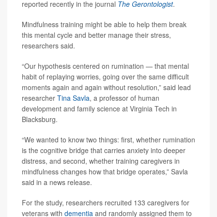
reported recently in the journal
The Gerontologist
.
Mindfulness training might be able to help them break
this mental cycle and better manage their stress,
researchers said.
“Our hypothesis centered on rumination — that mental
habit of replaying worries, going over the same difficult
moments again and again without resolution,” said lead
researcher
Tina Savla
, a professor of human
development and family science at Virginia Tech in
Blacksburg.
“We wanted to know two things: first, whether rumination
is the cognitive bridge that carries anxiety into deeper
distress, and second, whether training caregivers in
mindfulness changes how that bridge operates,” Savla
said in a news release.
For the study, researchers recruited 133 caregivers for
veterans with
dementia
and randomly assigned them to