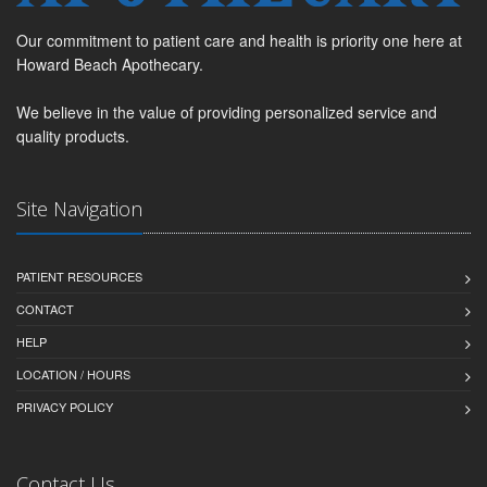
Our commitment to patient care and health is priority one here at
Howard Beach Apothecary.
We believe in the value of providing personalized service and
quality products.
Site Navigation
PATIENT RESOURCES
CONTACT
HELP
LOCATION / HOURS
PRIVACY POLICY
Contact Us