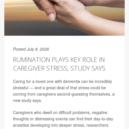
Posted July 8, 2026
RUMINATION PLAYS KEY ROLE IN
CAREGIVER STRESS, STUDY SAYS
Caring for a loved one with dementia can be incredibly
stressful — and a great deal of that stress could be
coming from caregivers second-guessing themselves, a
new study says.
Caregivers who dwell on difficult problems, negative
thoughts or distressing events can find their day-to-day
anxieties developing into deeper stress, researchers