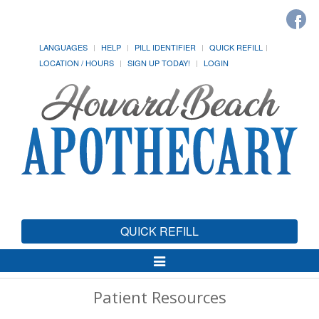
LANGUAGES
HELP
PILL IDENTIFIER
QUICK REFILL
LOCATION / HOURS
SIGN UP TODAY!
LOGIN
QUICK REFILL
Toggle
Navigation
Patient Resources