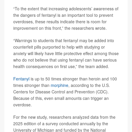
“To the extent that increasing adolescents’ awareness of
the dangers of fentanyl is an important tool to prevent
overdoses, these results indicate there is room for
improvement on this front,” the researchers wrote.
“Warnings to students that fentanyl may be added into
counterfeit pills purported to help with studying or
anxiety will likely have little protective effect among those
who do not believe that using fentanyl can have serious
health consequences on first use,” the team added.
Fentanyl
is up to 50 times stronger than heroin and 100
times stronger than
morphine
, according to the U.S.
Centers for Disease Control and Prevention (CDC).
Because of this, even small amounts can trigger an
overdose.
For the new study, researchers analyzed data from the
2025 edition of a survey conducted annually by the
University of Michigan and funded by the National