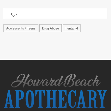
Tags
Adolescents / Teens
Drug Abuse
Fentanyl