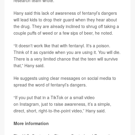
research team wrote.
Hany said this lack of awareness of fentanyl’s dangers
will lead kids to drop their guard when they hear about
the drug. They are already inclined to shrug off taking a
couple puffs of weed or a few sips of beer, he noted.
“It doesn't work like that with fentanyl. It's a poison.
Think of it as cyanide when you are using it. You will die.
There is a very limited chance that the teen will survive
that,” Hany said.
He suggests using clear messages on social media to
spread the word of fentanyl’s dangers.
“If you put that in a TikTok or a small video
on Instagram, just to raise awareness, it’s a simple,
direct, short, right-to-the-point video,” Hany said.
More information