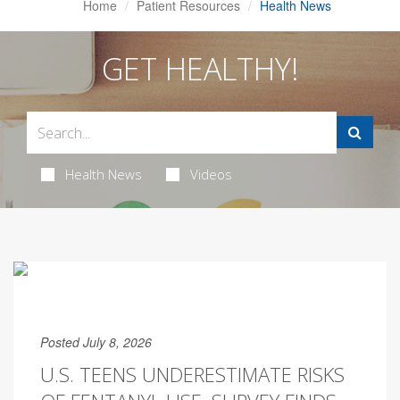
Home
Patient Resources
Health News
GET HEALTHY!
Health News
Videos
Posted July 8, 2026
U.S. TEENS UNDERESTIMATE RISKS