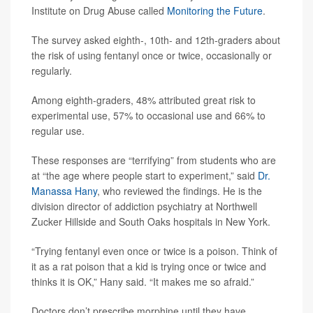
Institute on Drug Abuse called
Monitoring the Future
.
The survey asked eighth-, 10th- and 12th-graders about
the risk of using fentanyl once or twice, occasionally or
regularly.
Among eighth-graders, 48% attributed great risk to
experimental use, 57% to occasional use and 66% to
regular use.
These responses are “terrifying” from students who are
at “the age where people start to experiment,” said
Dr.
Manassa Hany
, who reviewed the findings. He is the
division director of addiction psychiatry at Northwell
Zucker Hillside and South Oaks hospitals in New York.
“Trying fentanyl even once or twice is a poison. Think of
it as a rat poison that a kid is trying once or twice and
thinks it is OK,” Hany said. “It makes me so afraid.”
Doctors don’t prescribe morphine until they have