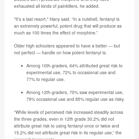
exhausted all kinds of painkillers, he added.
"It’s a last resort," Hany said. “In a nutshell, fentanyl is
an extremely powerful, potent drug that will produce as
much as 100 times the effect of morphine.”
Older high schoolers appeared to have a better — but
not perfect — handle on how potent fentanyl is:
Among 10th-graders, 64% attributed great risk to
experimental use, 72% to occasional use and
77% to regular use.
Among 12th-graders, 70% saw experimental use,
79% occasional use and 85% regular use as risky.
“While levels of perceived risk increased steadily across
the three grades, even in 12th grade 30.2% did not
attribute great risk to using fentanyl once or twice and
15.2% did not attribute great risk in its regular use,” the