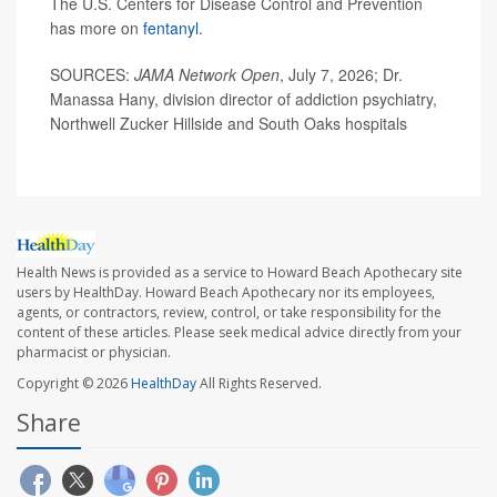
The U.S. Centers for Disease Control and Prevention
has more on
fentanyl
.
SOURCES:
JAMA Network Open
, July 7, 2026; Dr.
Manassa Hany, division director of addiction psychiatry,
Northwell Zucker Hillside and South Oaks hospitals
Health News is provided as a service to Howard Beach Apothecary site
users by HealthDay. Howard Beach Apothecary nor its employees,
agents, or contractors, review, control, or take responsibility for the
content of these articles. Please seek medical advice directly from your
pharmacist or physician.
Copyright © 2026
HealthDay
All Rights Reserved.
Share