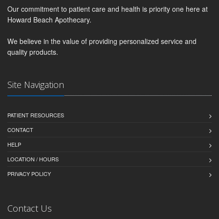
Our commitment to patient care and health is priority one here at
Howard Beach Apothecary.
We believe in the value of providing personalized service and
quality products.
Site Navigation
PATIENT RESOURCES
CONTACT
HELP
LOCATION / HOURS
PRIVACY POLICY
Contact Us