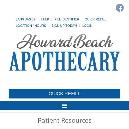
LANGUAGES
HELP
PILL IDENTIFIER
QUICK REFILL
LOCATION / HOURS
SIGN UP TODAY!
LOGIN
QUICK REFILL
Toggle
Navigation
Patient Resources