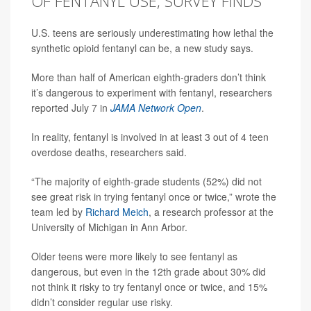
OF FENTANYL USE, SURVEY FINDS
U.S. teens are seriously underestimating how lethal the
synthetic opioid fentanyl can be, a new study says.
More than half of American eighth-graders don’t think
it’s dangerous to experiment with fentanyl, researchers
reported July 7 in
JAMA Network Open
.
In reality, fentanyl is involved in at least 3 out of 4 teen
overdose deaths, researchers said.
“The majority of eighth-grade students (52%) did not
see great risk in trying fentanyl once or twice,” wrote the
team led by
Richard Meich
, a research professor at the
University of Michigan in Ann Arbor.
Older teens were more likely to see fentanyl as
dangerous, but even in the 12th grade about 30% did
not think it risky to try fentanyl once or twice, and 15%
didn’t consider regular use risky.