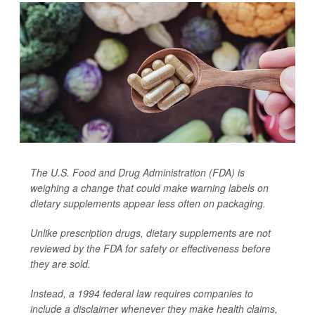
The U.S. Food and Drug Administration (FDA) is
weighing a change that could make warning labels on
dietary supplements appear less often on packaging.
Unlike prescription drugs, dietary supplements are not
reviewed by the FDA for safety or effectiveness before
they are sold.
Instead, a 1994 federal law requires companies to
include a disclaimer whenever they make health claims,