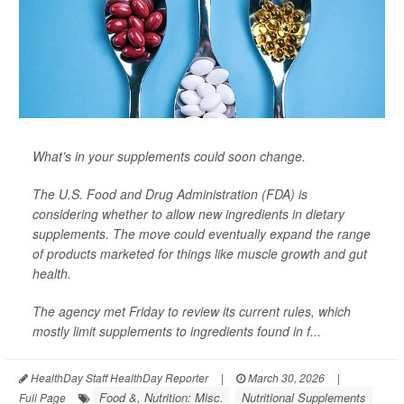
What’s in your supplements could soon change.
The U.S. Food and Drug Administration (FDA) is
considering whether to allow new ingredients in dietary
supplements. The move could eventually expand the range
of products marketed for things like muscle growth and gut
health.
The agency met Friday to review its current rules, which
mostly limit supplements to ingredients found in f...
HealthDay Staff HealthDay Reporter
|
March 30, 2026
|
Food &, Nutrition: Misc.
Nutritional Supplements
Full Page