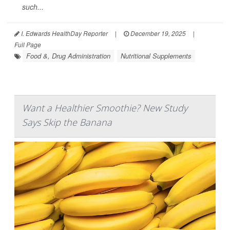
such...
I. Edwards HealthDay Reporter
|
December 19, 2025
|
Full Page
Food &, Drug Administration
Nutritional Supplements
Want a Healthier Smoothie? New Study
Says Skip the Banana