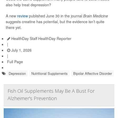
also help treat depression?
A new
review
published June 30 in the journal
Brain Medicine
suggests creatine has potential, but the evidence isn’t quite
there yet.
HealthDay Staff HealthDay Reporter
|
July 1, 2026
|
Full Page
Depression
Nutritional Supplements
Bipolar Affective Disorder
Fish Oil Supplements May Be A Bust For
Alzheimer's Prevention