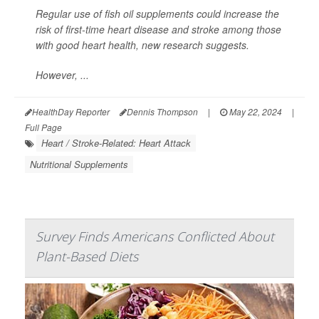
Regular use of fish oil supplements could increase the
risk of first-time heart disease and stroke among those
with good heart health, new research suggests.
However, ...
HealthDay Reporter
Dennis Thompson
|
May 22, 2024
|
Full Page
Heart / Stroke-Related: Heart Attack
Nutritional Supplements
Survey Finds Americans Conflicted About
Plant-Based Diets