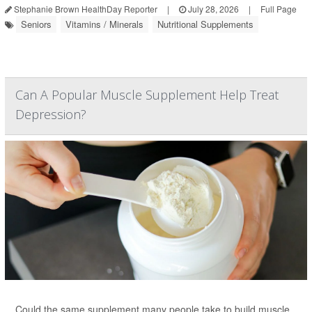
Stephanie Brown HealthDay Reporter
|
July 28, 2026
|
Full Page
Seniors
Vitamins / Minerals
Nutritional Supplements
Can A Popular Muscle Supplement Help Treat
Depression?
Could the same supplement many people take to build muscle