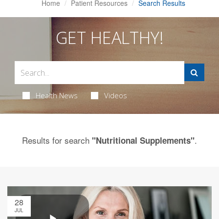
Home
Patient Resources
Search Results
GET HEALTHY!
Health News
Videos
Results for search
.
"Nutritional Supplements"
28
JUL