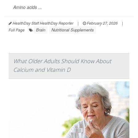
Amino acids ...
HealthDay Staff HealthDay Reporter
|
February 27, 2026
|
Brain
Nutritional Supplements
Full Page
What Older Adults Should Know About
Calcium and Vitamin D