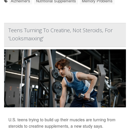
Alzheimer's
Nutritional Supplements
Memory Problems
Teens Turning To Creatine, Not Steroids, For
'Looksmaxxing'
U.S. teens trying to build up their muscles are turning from
steroids to creatine supplements, a new study says.