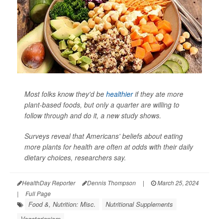
Most folks know they'd be
healthier
if they ate more
plant-based foods, but only a quarter are willing to
follow through and do it, a new study shows.
Surveys reveal that Americans' beliefs about eating
more plants for health are often at odds with their daily
dietary choices, researchers say.
HealthDay Reporter
Dennis Thompson
|
March 25, 2024
|
Full Page
Food &, Nutrition: Misc.
Nutritional Supplements
Vegetarianism