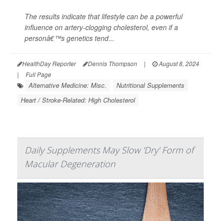
The results indicate that lifestyle can be a powerful
influence on artery-clogging cholesterol, even if a
personâ€™s genetics tend...
HealthDay Reporter
Dennis Thompson
|
August 8, 2024
|
Full Page
Alternative Medicine: Misc.
Nutritional Supplements
Heart / Stroke-Related: High Cholesterol
Daily Supplements May Slow 'Dry' Form of
Macular Degeneration