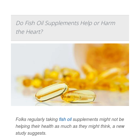
Do Fish Oil Supplements Help or Harm
the Heart?
Folks regularly taking
fish oil
supplements might not be
helping their health as much as they might think, a new
study suggests.