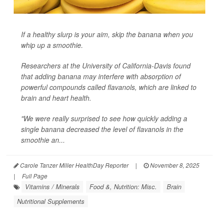
If a healthy slurp is your aim, skip the banana when you
whip up a smoothie.
Researchers at the University of California-Davis found
that adding banana may interfere with absorption of
powerful compounds called flavanols, which are linked to
brain and heart health.
"We were really surprised to see how quickly adding a
single banana decreased the level of flavanols in the
smoothie an...
Carole Tanzer Miller HealthDay Reporter
|
November 8, 2025
|
Full Page
Vitamins / Minerals
Food &, Nutrition: Misc.
Brain
Nutritional Supplements