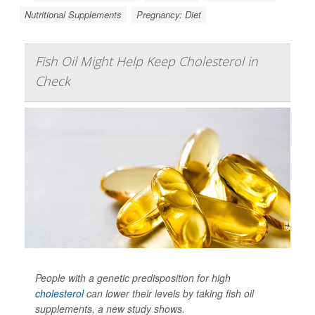
Nutritional Supplements
Pregnancy: Diet
Fish Oil Might Help Keep Cholesterol in
Check
People with a genetic predisposition for high
cholesterol
can lower their levels by taking fish oil
supplements, a new study shows.