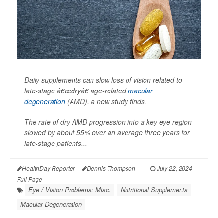
Daily supplements can slow loss of vision related to
late-stage â€œdryâ€ age-related
macular
degeneration
(AMD), a new study finds.
The rate of dry AMD progression into a key eye region
slowed by about 55% over an average three years for
late-stage patients...
HealthDay Reporter
Dennis Thompson
|
July 22, 2024
|
Full Page
Eye / Vision Problems: Misc.
Nutritional Supplements
Macular Degeneration