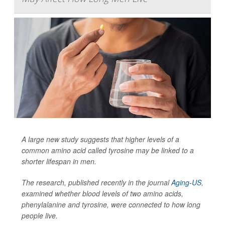
A large new study suggests that higher levels of a
common amino acid called tyrosine may be linked to a
shorter lifespan in men.
The research, published recently in the journal
Aging-US
,
examined whether blood levels of two amino acids,
phenylalanine and tyrosine, were connected to how long
people live.