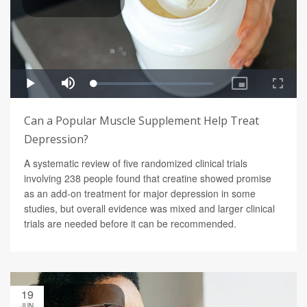
Can a Popular Muscle Supplement Help Treat
Depression?
A systematic review of five randomized clinical trials
involving 238 people found that creatine showed promise
as an add-on treatment for major depression in some
studies, but overall evidence was mixed and larger clinical
trials are needed before it can be recommended.
19
JUN