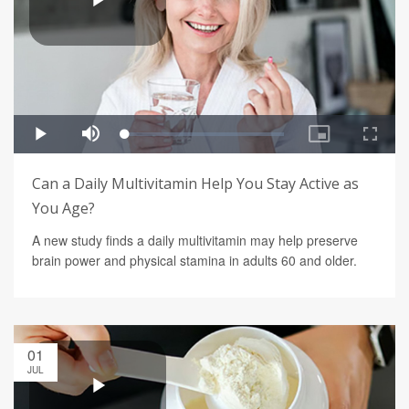
Can a Daily Multivitamin Help You Stay Active as
You Age?
A new study finds a daily multivitamin may help preserve
brain power and physical stamina in adults 60 and older.
01
JUL