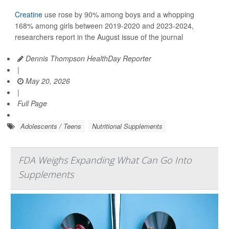
Creatine
use rose by 90% among boys and a whopping
168% among girls between 2019-2020 and 2023-2024,
researchers report in the August issue of the journal
Dennis Thompson HealthDay Reporter
|
May 20, 2026
|
Full Page
Adolescents / Teens
Nutritional Supplements
FDA Weighs Expanding What Can Go Into
Supplements