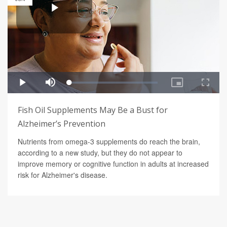
Fish Oil Supplements May Be a Bust for
Alzheimer’s Prevention
Nutrients from omega-3 supplements do reach the brain,
according to a new study, but they do not appear to
improve memory or cognitive function in adults at increased
risk for Alzheimer's disease.