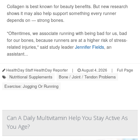
Collagen is best known for beauty benefits. But new research
shows it may also help support something every runner
depends on — strong bones.
"Oftentimes, we associate running with being bad for us, bad
for our bones, because runners are at a higher risk of stress-
related injuries," said study leader
Jennifer Fields
, an
assistant...
HealthDay Staff HealthDay Reporter
|
August 4, 2026
|
Full Page
Nutritional Supplements
Bone / Joint / Tendon Problems
Exercise: Jogging Or Running
Can A Daily Multivitamin Help You Stay Active As
You Age?