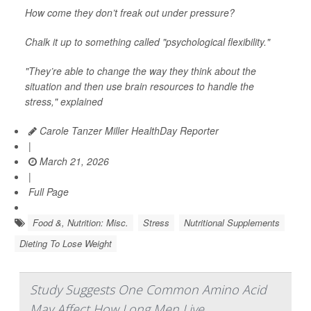
How come they don’t freak out under pressure?
Chalk it up to something called "psychological flexibility."
"They’re able to change the way they think about the
situation and then use brain resources to handle the
stress," explained
Carole Tanzer Miller HealthDay Reporter
|
March 21, 2026
|
Full Page
Food &, Nutrition: Misc.
Stress
Nutritional Supplements
Dieting To Lose Weight
Study Suggests One Common Amino Acid
May Affect How Long Men Live