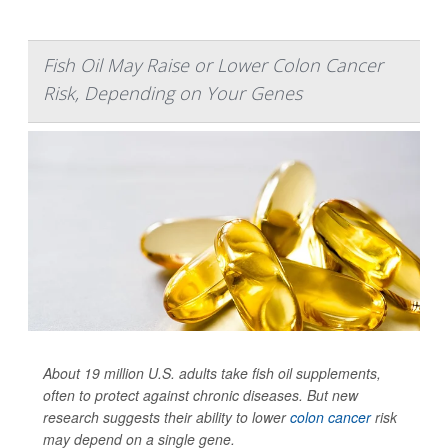
Fish Oil May Raise or Lower Colon Cancer
Risk, Depending on Your Genes
About 19 million U.S. adults take fish oil supplements,
often to protect against chronic diseases. But new
research suggests their ability to lower
colon cancer
risk
may depend on a single gene.