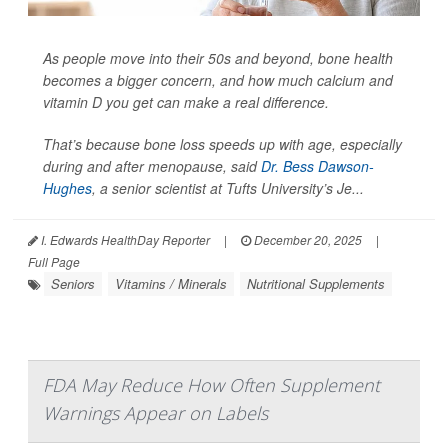
As people move into their 50s and beyond, bone health
becomes a bigger concern, and how much calcium and
vitamin D you get can make a real difference.
That’s because bone loss speeds up with age, especially
during and after menopause, said
Dr. Bess Dawson-
Hughes
, a senior scientist at Tufts University’s Je...
I. Edwards HealthDay Reporter
|
December 20, 2025
|
Full Page
Seniors
Vitamins / Minerals
Nutritional Supplements
FDA May Reduce How Often Supplement
Warnings Appear on Labels