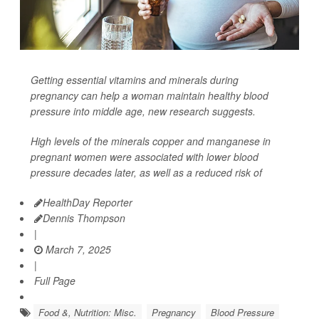
Getting essential vitamins and minerals during
pregnancy can help a woman maintain healthy blood
pressure into middle age, new research suggests.
High levels of the minerals copper and manganese in
pregnant women were associated with lower blood
pressure decades later, as well as a reduced risk of
HealthDay Reporter
Dennis Thompson
|
March 7, 2025
|
Full Page
Food &, Nutrition: Misc.
Pregnancy
Blood Pressure