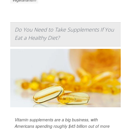
Do You Need to Take Supplements If You
Eat a Healthy Diet?
Vitamin supplements are a big business, with
Americans spending roughly $45 billion out of more