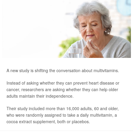
A new study is shifting the conversation about multivitamins.
Instead of asking whether they can prevent heart disease or
cancer, researchers are asking whether they can help older
adults maintain their independence.
Their study included more than 16,000 adults, 60 and older,
who were randomly assigned to take a daily multivitamin, a
cocoa extract supplement, both or placebos.