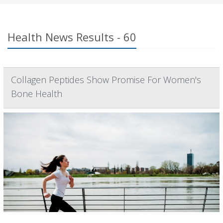
Health News Results - 60
Collagen Peptides Show Promise For Women's
Bone Health