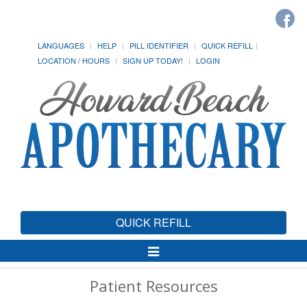
LANGUAGES
HELP
PILL IDENTIFIER
QUICK REFILL
LOCATION / HOURS
SIGN UP TODAY!
LOGIN
QUICK REFILL
Toggle
Navigation
Patient Resources