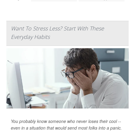
Want To Stress Less? Start With These
Everyday Habits
You probably know someone who never loses their cool --
even in a situation that would send most folks into a panic.