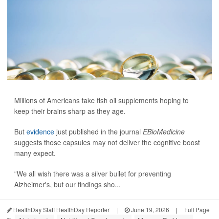
Millions of Americans take fish oil supplements hoping to
keep their brains sharp as they age.
But
evidence
just published in the journal
EBioMedicine
suggests those capsules may not deliver the cognitive boost
many expect.
"We all wish there was a silver bullet for preventing
Alzheimer's, but our findings sho...
HealthDay Staff HealthDay Reporter
|
June 19, 2026
|
Full Page