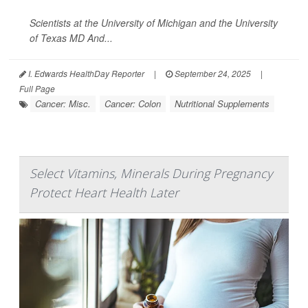
Scientists at the University of Michigan and the University
of Texas MD And...
I. Edwards HealthDay Reporter
|
September 24, 2025
|
Full Page
Cancer: Misc.
Cancer: Colon
Nutritional Supplements
Select Vitamins, Minerals During Pregnancy
Protect Heart Health Later