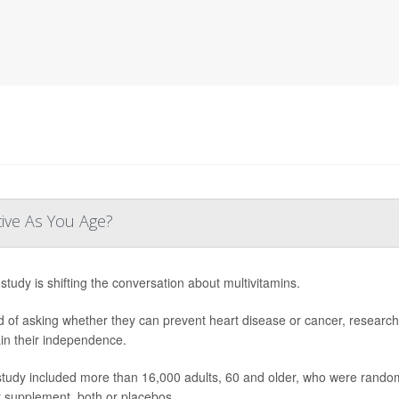
tive As You Age?
study is shifting the conversation about multivitamins.
d of asking whether they can prevent heart disease or cancer, research
in their independence.
study included more than 16,000 adults, 60 and older, who were randoml
t supplement, both or placebos.