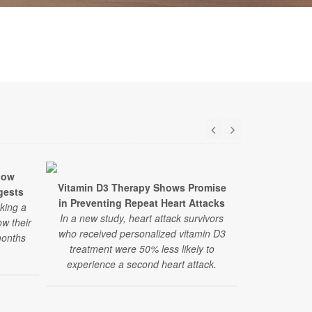
low
Vitamin D3 Therapy Shows Promise
Researcher
gests
in Preventing Repeat Heart Attacks
Autism The
aking a
In a new study, heart attack survivors
A large, ne
ow their
who received personalized vitamin D3
and alternat
months
treatment were 50% less likely to
finds the 
experience a second heart attack.
therapies
recommend