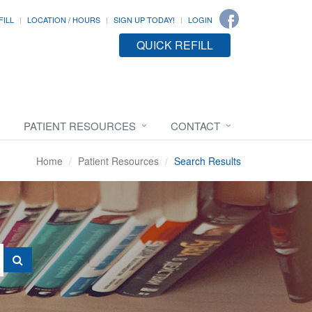
FILL
LOCATION / HOURS
SIGN UP TODAY!
LOGIN
QUICK REFILL
PATIENT RESOURCES
CONTACT
Home
Patient Resources
Search Results