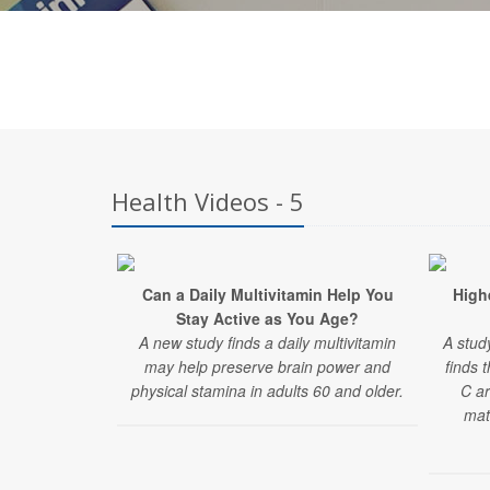
Health Videos - 5
Can a Daily Multivitamin Help You
Highe
Stay Active as You Age?
A new study finds a daily multivitamin
A stud
may help preserve brain power and
finds 
physical stamina in adults 60 and older.
C ar
mat