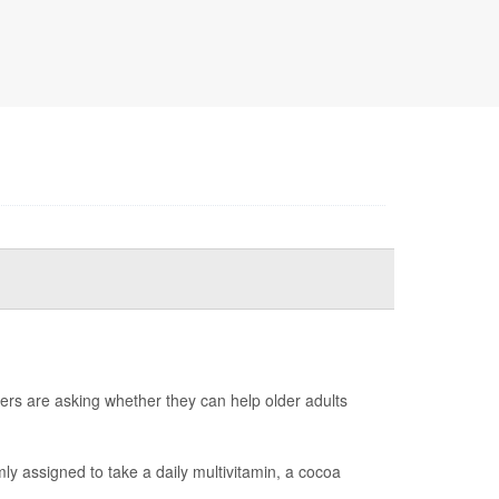
ers are asking whether they can help older adults
y assigned to take a daily multivitamin, a cocoa