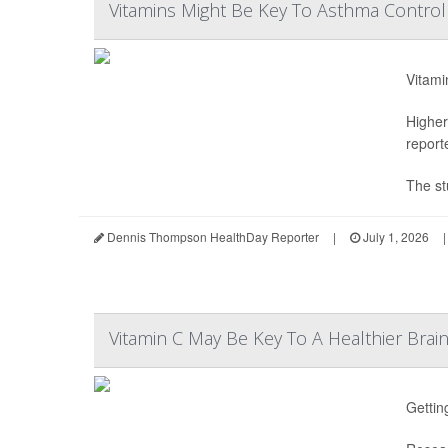
Vitamins Might Be Key To Asthma Control 
Vitami
Higher
report
The st
Dennis Thompson HealthDay Reporter
|
July 1, 2026
|
Vitamin C May Be Key To A Healthier Brai
Gettin