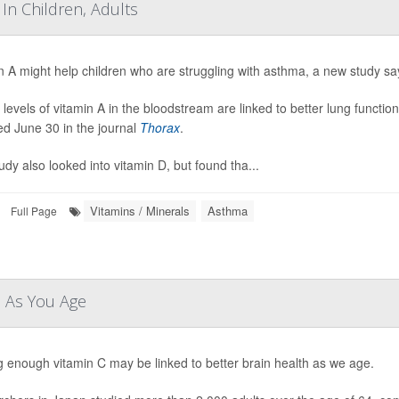
In Children, Adults
n A might help children who are struggling with asthma, a new study sa
 levels of vitamin A in the bloodstream are linked to better lung functio
ed June 30 in the journal
Thorax
.
udy also looked into vitamin D, but found tha...
Vitamins / Minerals
Asthma
Full Page
n As You Age
g enough vitamin C may be linked to better brain health as we age.