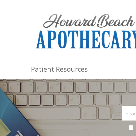
Patient Resources