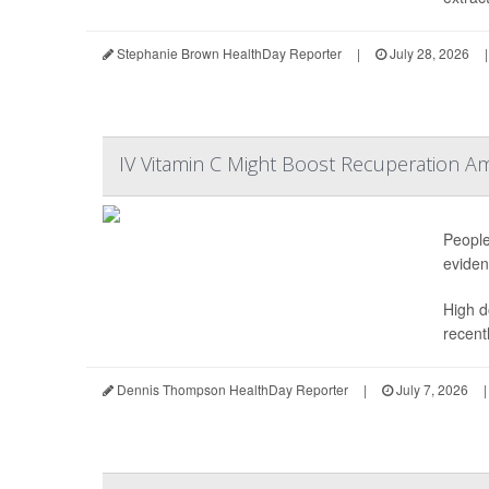
Stephanie Brown HealthDay Reporter
|
July 28, 2026
|
IV Vitamin C Might Boost Recuperation A
People
eviden
High d
recentl
Dennis Thompson HealthDay Reporter
|
July 7, 2026
|