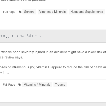
Seniors
Vitamins / Minerals
Nutritional Supplements
Full Page
mong Trauma Patients
 who’ve been severely injured in an accident might have a lower risk of
ce review says.
oses of intravenous (IV) vitamin C appear to reduce the risk of death 
y in ...
Vitamins / Minerals
Trauma
Full Page