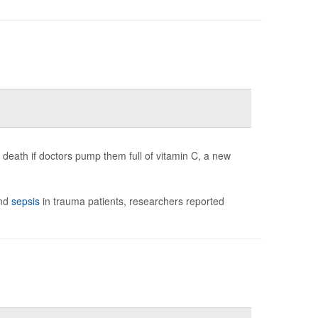
 death if doctors pump them full of vitamin C, a new
and
sepsis
in trauma patients, researchers reported