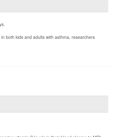
ys.
n in both kids and adults with asthma, researchers