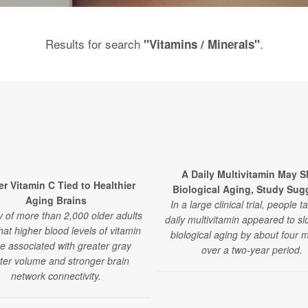
Results for search
.
"Vitamins / Minerals"
A Daily Multivitamin May S
r Vitamin C Tied to Healthier
Biological Aging, Study Sug
Aging Brains
In a large clinical trial, people t
y of more than 2,000 older adults
daily multivitamin appeared to sl
that higher blood levels of vitamin
biological aging by about four 
e associated with greater gray
over a two-year period.
ter volume and stronger brain
network connectivity.