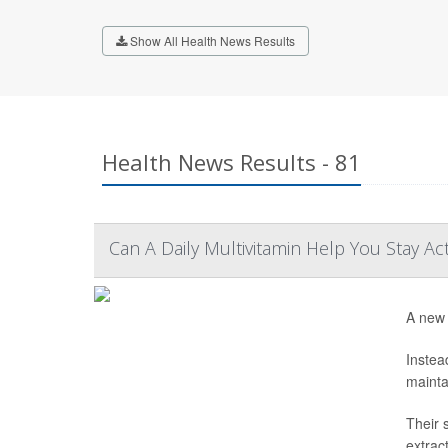
Show All Health News Results
Health News Results - 81
Can A Daily Multivitamin Help You Stay Ac
A new 
Instea
mainta
Their 
extrac