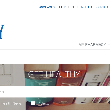
LANGUAGES
HELP
PILL IDENTIFIER
QUICK RE
MY PHARMACY
GET HEALTHY!
Health News
Videos